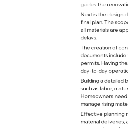
guides the renovati
Next is the design 
final plan. The scop
all materials are a
delays.
The creation of co
documents include f
permits. Having the
day-to-day operati
Building a detailed 
such as labor, mate
Homeowners need to
manage rising materi
Effective planning 
material deliveries