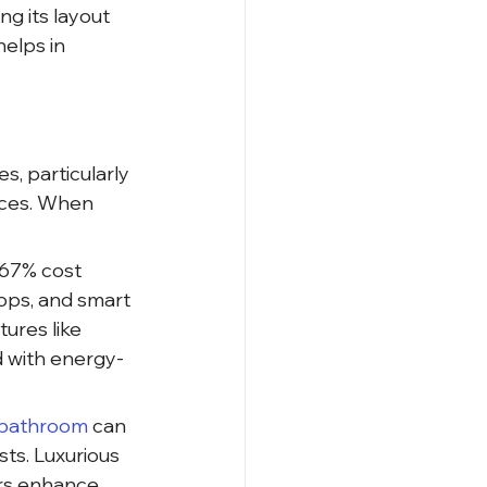
g its layout 
elps in 
, particularly 
aces. When 
 67% cost 
ops, and smart 
ures like 
d with energy-
 bathroom 
can 
ts. Luxurious 
ors enhance 