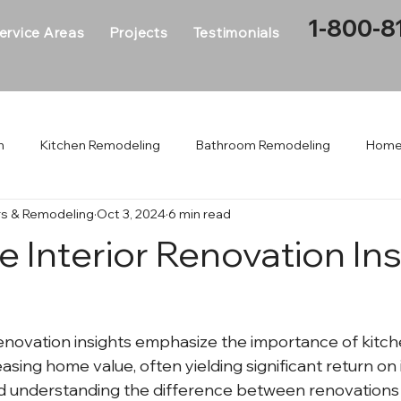
1-800-8
ervice Areas
Projects
Testimonials
n
Kitchen Remodeling
Bathroom Remodeling
Home
rs & Remodeling
Oct 3, 2024
6 min read
me Addition
Interior Renovation
Whole House Renovati
 Interior Renovation Ins
enovation insights emphasize the importance of kitch
asing home value, often yielding significant return on
d understanding the difference between renovations