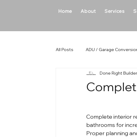
Home
About
Services
S
All Posts
ADU / Garage Conversio
Done Right Builde
New Home Construction
Ho
Complete
Complete interior r
bathrooms for incre
Proper planning an