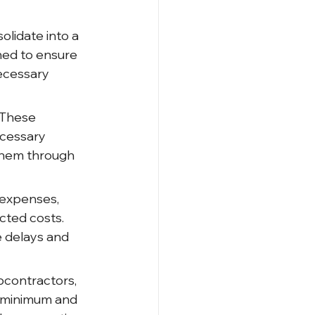
lidate into a 
shed to ensure 
ecessary 
 These 
ecessary 
 them through 
 expenses, 
cted costs. 
 delays and 
bcontractors, 
a minimum and 