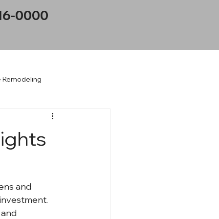
16-0000
 Remodeling
on
ights
ens and 
 investment. 
 and 