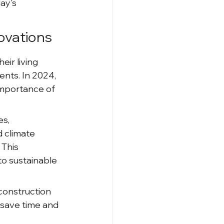
ay's 
ovations
r living 
nts. In 2024, 
importance of 
s, 
d climate 
This 
to sustainable 
 construction 
save time and 