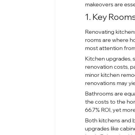
makeovers are essen
1. Key Room
Renovating kitchens
rooms are where ho
most attention from
Kitchen upgrades, s
renovation costs, pa
minor kitchen remod
renovations may yie
Bathrooms are equa
the costs to the ho
66.7% ROI, yet more
Both kitchens and b
upgrades like cabin