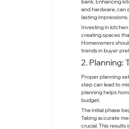
bank. Enhancing kit
and hardware, can 
lasting impressions
Investing in kitche
creating spaces that
Homeowners should 
trends in buyer pre
2. Planning:
Proper planning set
step can lead to mi
planning helps homeo
budget.
The initial phase b
Taking accurate me
crucial. This result