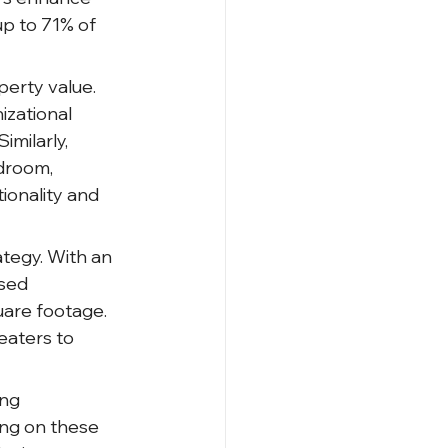
p to 71% of 
perty value. 
izational 
milarly, 
edroom, 
ionality and 
tegy. With an 
sed 
uare footage. 
eaters to 
ng 
ing on these 