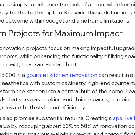
oal is simply to enhance the look of a room while keepin
may be the better option. Knowing these distinctions h
ed outcome within budget and timeframe limitations.
rn Projects for Maximum Impact
novation projects focus on making impactful upgrades
hrooms, while enhancing the functionality of living sp
impact, these areas stand out.
5,000 in a
 gourmet kitchen renovation 
can result in a
 aesthetics with custom cabinetry, high-end countert
sform the kitchen into a central hub of the home. Feat
ands that serve as cooking and dining spaces, combine
, elevate both style and efficiency.
lso promise substantial returns. Creating a
 spa-like
alue by recouping about 53% to 58% of renovation cos
aking tubs, spacious walk-in showers, and heated flo