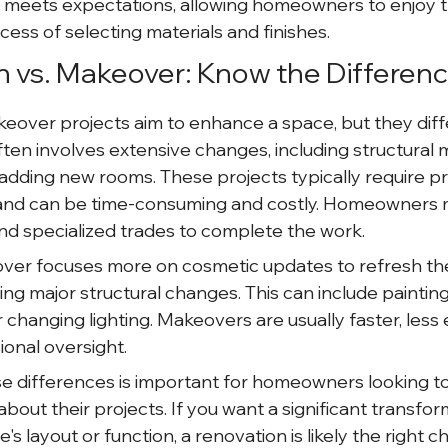
t meets expectations, allowing homeowners to enjoy t
ess of selecting materials and finishes.
n vs. Makeover: Know the Differen
over projects aim to enhance a space, but they differ 
ten involves extensive changes, including structural m
 adding new rooms. These projects typically require pr
, and can be time-consuming and costly. Homeowners 
and specialized trades to complete the work.
over focuses more on cosmetic updates to refresh the
g major structural changes. This can include painting 
r changing lighting. Makeovers are usually faster, less
ional oversight.
e differences is important for homeowners looking t
bout their projects. If you want a significant transfor
's layout or function, a renovation is likely the right c