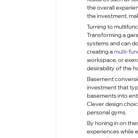
the overall experie
the investment, ma
Turning to multifunc
Transforming a gara
systems and can doub
creating a
 multi-fun
workspace, or exerc
desirability of the 
Basement conversion
investment that typ
basements into ente
Clever design choic
personal gyms.
By honing in on the
experiences while e