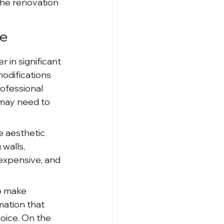
he renovation 
ce
in significant 
odifications 
ofessional 
may need to 
 aesthetic 
walls, 
 expensive, and 
o make 
mation that 
hoice. On the 