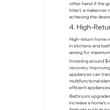
other hand, if the g
intact, a makeover 
achieving the desir
4. High-Retu
High-return home re
in kitchens and bat
aiming for maximum 
Investing around $4
recovery. Improving
appliances can tran
multifunctional isl
efficient appliances
Bathroom upgrades a
increase a home's v
features such as so