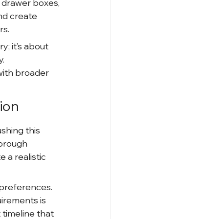
 drawer boxes, 
nd create 
rs.
; it’s about 
. 
ith broader 
ion
shing this 
horough 
 a realistic 
preferences. 
irements is 
 timeline that 