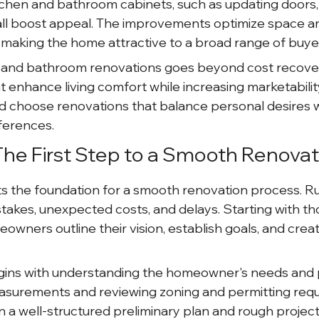
chen and bathroom cabinets, such as updating doors,
all boost appeal. The improvements optimize space a
, making the home attractive to a broad range of buye
n and bathroom renovations goes beyond cost recovery
 enhance living comfort while increasing marketability
choose renovations that balance personal desires w
ferences.
 The First Step to a Smooth Renovat
s the foundation for a smooth renovation process. Ru
stakes, unexpected costs, and delays. Starting with t
wners outline their vision, establish goals, and create
egins with understanding the homeowner's needs and 
asurements and reviewing zoning and permitting requ
s in a well-structured preliminary plan and rough project