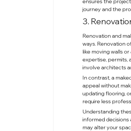
ensures the projec
journey and the proc
3. Renovatio
Renovation and make
ways. Renovation of
like moving walls or
expertise, permits
involve architects 
In contrast, a make
appeal without makin
updating flooring, o
require less profess
Understanding thes
informed decisions a
may alter your space