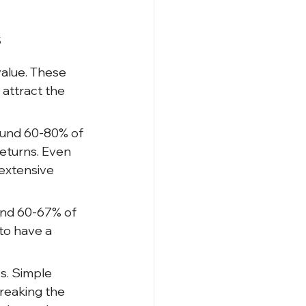
s
alue. These 
ttract the 
ound 60-80% of 
returns. Even 
extensive 
und 60-67% of 
to have a 
s. Simple 
reaking the 