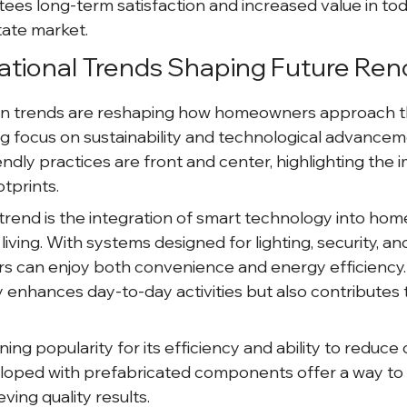
ees long-term satisfaction and increased value in tod
tate market.
ational Trends Shaping Future Ren
n trends are reshaping how homeowners approach thei
ng focus on sustainability and technological advanceme
ndly practices are front and center, highlighting the 
tprints.
trend is the integration of smart technology into home
 living. With systems designed for lighting, security, an
 can enjoy both convenience and energy efficiency. 
 enhances day-to-day activities but also contributes 
ining popularity for its efficiency and ability to reduce
oped with prefabricated components offer a way to 
eving quality results.