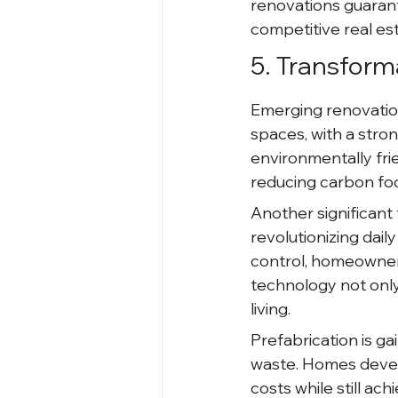
renovations guarant
competitive real es
5. Transform
Emerging renovatio
spaces, with a stro
environmentally frie
reducing carbon foo
Another significant 
revolutionizing daily
control, homeowners
technology not only
living.
Prefabrication is ga
waste. Homes devel
costs while still achi