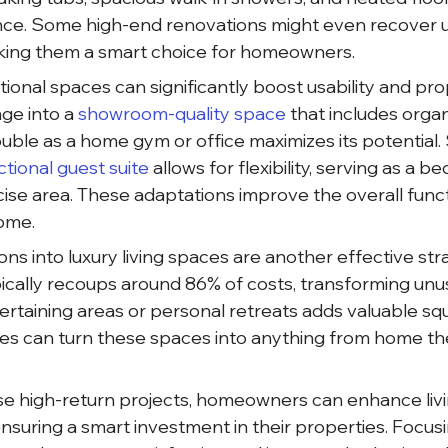
nce. Some high-end renovations might even recover u
king them a smart choice for homeowners.
tional spaces can significantly boost usability and pro
ge into a
 showroom-quality space 
that includes organ
le as a home gym or office maximizes its potential. Si
ctional guest suite 
allows for flexibility, serving as a b
ise area. These adaptations improve the overall funct
home.
s into luxury living spaces are another effective stra
ically recoups around 86% of costs, transforming unu
rtaining areas or personal retreats adds valuable sq
es can turn these spaces into anything from home th
se high-return projects, homeowners can enhance livi
nsuring a smart investment in their properties. Focus