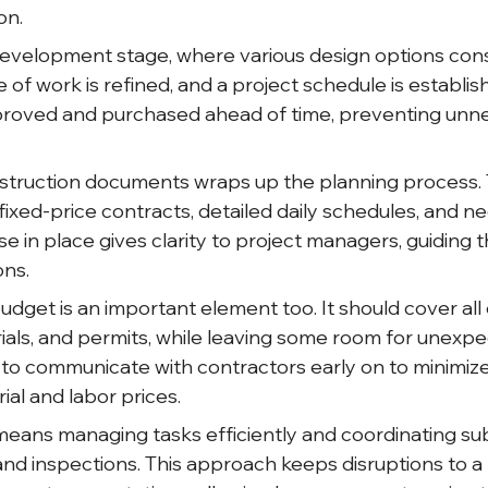
on.
development stage, where various design options conso
e of work is refined, and a project schedule is establi
pproved and purchased ahead of time, preventing unn
nstruction documents wraps up the planning process.
ixed-price contracts, detailed daily schedules, and n
se in place gives clarity to project managers, guiding
ons.
budget is an important element too. It should cover all
rials, and permits, while leaving some room for unexpe
 communicate with contractors early on to minimize
al and labor prices.
means managing tasks efficiently and coordinating su
, and inspections. This approach keeps disruptions to 