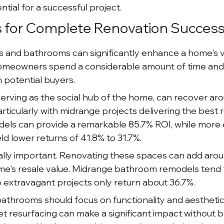
tial for a successful project.
s for Complete Renovation Succes
 and bathrooms can significantly enhance a home's v
meowners spend a considerable amount of time and a
 potential buyers.
erving as the social hub of the home, can recover ar
rticularly with midrange projects delivering the best 
els can provide a remarkable 85.7% ROI, while more 
ld lower returns of 41.8% to 31.7%.
lly important. Renovating these spaces can add aro
me's resale value. Midrange bathroom remodels tend 
 extravagant projects only return about 36.7%.
athrooms should focus on functionality and aesthetic
et resurfacing can make a significant impact without b