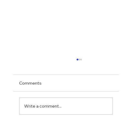
Comments
Write a comment...
How Accessibility and ADA Upgrades