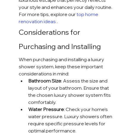
luxurious escape that perfectly reflects 
your style and enhances your daily routine. 
For more tips, explore our
 top home 
renovation ideas 
.
Considerations for 
Purchasing and Installing
When purchasing and installing a luxury 
shower system, keep these important 
considerations in mind:
Bathroom Size
: Assess the size and 
layout of your bathroom. Ensure that 
the chosen luxury shower system fits 
comfortably.
Water Pressure
: Check your home’s 
water pressure. Luxury showers often 
require specific pressure levels for 
optimal performance.