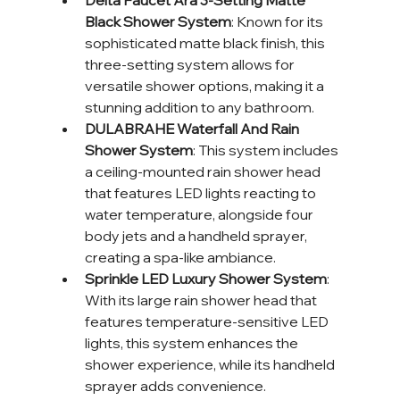
Delta Faucet Ara 3-Setting Matte 
Black Shower System
: Known for its 
sophisticated matte black finish, this 
three-setting system allows for 
versatile shower options, making it a 
stunning addition to any bathroom.
DULABRAHE Waterfall And Rain 
Shower System
: This system includes 
a ceiling-mounted rain shower head 
that features LED lights reacting to 
water temperature, alongside four 
body jets and a handheld sprayer, 
creating a spa-like ambiance.
Sprinkle LED Luxury Shower System
: 
With its large rain shower head that 
features temperature-sensitive LED 
lights, this system enhances the 
shower experience, while its handheld 
sprayer adds convenience.