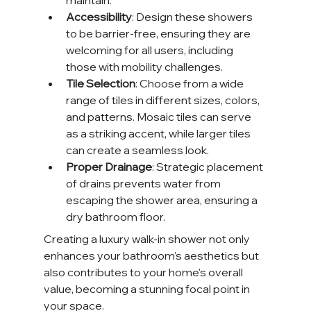
maintain.
Accessibility
: Design these showers 
to be barrier-free, ensuring they are 
welcoming for all users, including 
those with mobility challenges.
Tile Selection
: Choose from a wide 
range of tiles in different sizes, colors, 
and patterns. Mosaic tiles can serve 
as a striking accent, while larger tiles 
can create a seamless look.
Proper Drainage
: Strategic placement 
of drains prevents water from 
escaping the shower area, ensuring a 
dry bathroom floor.
Creating a luxury walk-in shower not only 
enhances your bathroom's aesthetics but 
also contributes to your home's overall 
value, becoming a stunning focal point in 
your space.