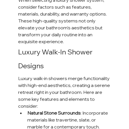
When selecting a luxury shower system, 
consider factors such as features, 
materials, durability, and warranty options. 
These high-quality systems not only 
elevate your bathroom's aesthetics but 
transform your daily routine into an 
exquisite experience.
Luxury Walk-In Shower 
Designs
Luxury walk-in showers merge functionality 
with high-end aesthetics, creating a serene 
retreat right in your bathroom. Here are 
some key features and elements to 
consider:
Natural Stone Surrounds
: Incorporate 
materials like travertine, slate, or 
marble for a contemporary touch. 