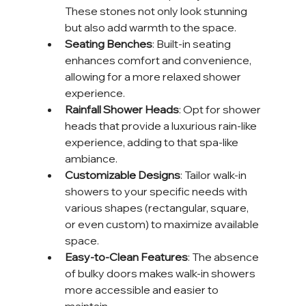
These stones not only look stunning 
but also add warmth to the space.
Seating Benches
: Built-in seating 
enhances comfort and convenience, 
allowing for a more relaxed shower 
experience.
Rainfall Shower Heads
: Opt for shower 
heads that provide a luxurious rain-like 
experience, adding to that spa-like 
ambiance.
Customizable Designs
: Tailor walk-in 
showers to your specific needs with 
various shapes (rectangular, square, 
or even custom) to maximize available 
space.
Easy-to-Clean Features
: The absence 
of bulky doors makes walk-in showers 
more accessible and easier to 