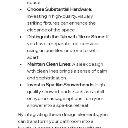
space.
Choose Substantial Hardware
: 
Investing in high-quality, visually 
striking fixtures can enhance the 
elegance of the space.
Distinguish the Tub with Tile or Stone
: If 
you have a separate tub, consider 
using unique tiles or stone to set it 
apart.
Maintain Clean Lines
: A sleek design 
with clean lines brings a sense of calm 
and sophistication.
Invest in Spa-like Showerheads
: High-
quality showerheads, such as rainfall 
or hydromassage options, turn your 
shower into a spa-like retreat.
By integrating these design elements, you 
can transform your bathroom into a 