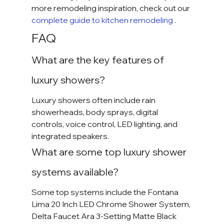
more remodeling inspiration, check out our
complete guide to kitchen remodeling 
.
FAQ
What are the key features of 
luxury showers?
Luxury showers often include rain 
showerheads, body sprays, digital 
controls, voice control, LED lighting, and 
integrated speakers.
What are some top luxury shower 
systems available?
Some top systems include the Fontana 
Lima 20 Inch LED Chrome Shower System, 
Delta Faucet Ara 3-Setting Matte Black 