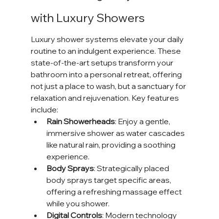
with Luxury Showers
Luxury shower systems elevate your daily 
routine to an indulgent experience. These 
state-of-the-art setups transform your 
bathroom into a personal retreat, offering 
not just a place to wash, but a sanctuary for 
relaxation and rejuvenation. Key features 
include:
Rain Showerheads
: Enjoy a gentle, 
immersive shower as water cascades 
like natural rain, providing a soothing 
experience.
Body Sprays
: Strategically placed 
body sprays target specific areas, 
offering a refreshing massage effect 
while you shower.
Digital Controls
: Modern technology 