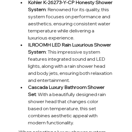
Kohler K-26273-Y-CP Honesty Shower 
System
: Renowned for its quality, this 
system focuses on performance and 
aesthetics, ensuring consistent water 
temperature while delivering a 
luxurious experience.
ILROOMH LED Rain Luxurious Shower 
System
: This impressive system 
features integrated sound and LED 
lights, along with a rain shower head 
and body jets, ensuring both relaxation 
and entertainment.
Cascada Luxury Bathroom Shower 
Set
: With a beautifully designed rain 
shower head that changes color 
based on temperature, this set 
combines aesthetic appeal with 
modern functionality.