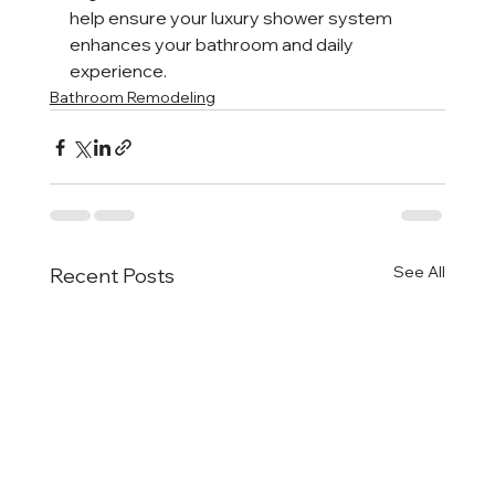
help ensure your luxury shower system 
enhances your bathroom and daily 
experience.
Bathroom Remodeling
See All
Recent Posts