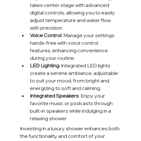
takes center stage with advanced 
digital controls, allowing you to easily 
adjust temperature and water flow 
with precision.
Voice Control
: Manage your settings 
hands-free with voice control 
features, enhancing convenience 
during your routine.
LED Lighting
: Integrated LED lights 
create a serene ambiance, adjustable 
to suit your mood, from bright and 
energizing to soft and calming.
Integrated Speakers
: Enjoy your 
favorite music or podcasts through 
built-in speakers while indulging in a 
relaxing shower.
Investing in a luxury shower enhances both 
the functionality and comfort of your 