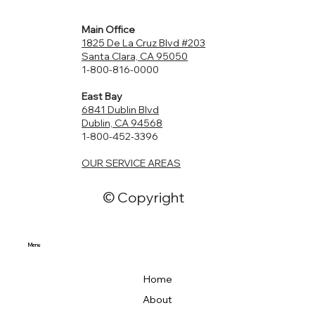
Can Improve Your Bathroom
Main Office
1825 De La Cruz Blvd #203
Santa Clara, CA 95050
1-800-816-0000
East Bay
6841 Dublin Blvd
Dublin, CA 94568
1-800-452-3396
OUR SERVICE AREAS
© Copyright
Menu
Home
About