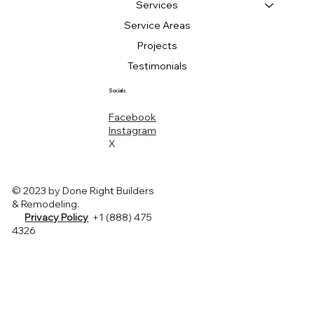
Services
Service Areas
Projects
Testimonials
Socials
Facebook
Instagram
X
© 2023 by Done Right Builders
& Remodeling.
Privacy Policy
+1 (888) 475
4326