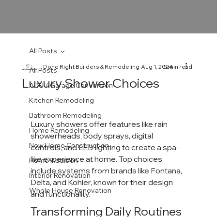
All Posts
Done Right Builders & Remodeling
Aug 1, 2024
5 min read
All Posts
Luxury Shower Choices
ADU / Garage Conversion
Kitchen Remodeling
Bathroom Remodeling
Luxury showers offer features like rain 
Home Remodeling
showerheads, body sprays, digital 
New Home Construction
controls, and LED lighting to create a spa-
like experience at home. Top choices 
Home Addition
include systems from brands like Fontana, 
Interior Renovation
Delta, and Kohler, known for their design 
Whole House Renovation
and functionality.
Transforming Daily Routines 