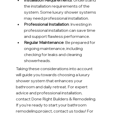
Installation Requirements
: Understand 
the installation requirements of the 
system. Some luxury shower systems 
may need professional installation.
Professional Installation
: Investing in 
professional installation can save time 
and support flawless performance.
Regular Maintenance
: Be prepared for 
ongoing maintenance, including 
checking for leaks and cleaning 
showerheads.
Taking these considerations into account 
will guide you towards choosing a luxury 
shower system that enhances your 
bathroom and daily retreat. For expert 
advice and professional installation, 
contact Done Right Builders & Remodeling. 
If you're ready to start your bathroom 
remodeling project, contact us today! For 