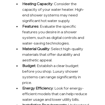
Heating Capacity
: Consider the 
capacity of your water heater. High-
end shower systems may need 
significant hot water supply.
Features
: Evaluate the specific 
features you desire in a shower 
system, such as digital controls and 
water-saving technologies.
Material Quality
: Select high-quality 
materials that offer durability and 
aesthetic appeal.
Budget
: Establish a clear budget 
before you shop. Luxury shower 
systems can range significantly in 
price.
Energy Efficiency
: Look for energy-
efficient models that can help reduce 
water usage and lower utility bills.