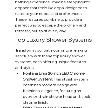
bathing experience. Imagine stepping into 
a space that feels like a spa, designed to 
cater to your needs and preferences. 
These features combine to provide a 
perfect way to escape the ordinary and 
refresh your spirit every day.
Top Luxury Shower Systems
Transform your bathroom into a relaxing 
sanctuary with these top luxury shower 
systems, each offering unique features 
and styles:
Fontana Lima 20 Inch LED Chrome 
Shower System
: This stylish system 
combines modern design with 
functional elegance, featuring an 
oversized rain shower head and sleek 
chrome finish.