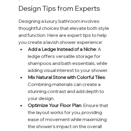
Design Tips from Experts
Designing a luxury bathroom involves 
thoughtful choices that elevate both style 
and function. Here are expert tips to help 
you create a lavish shower experience:
Add a Ledge Instead of a Niche
: A 
ledge offers versatile storage for 
shampoos and bath essentials, while 
adding visual interest to your shower.
Mix Natural Stone with Colorful Tiles
: 
Combining materials can create a 
stunning contrast and add depth to 
your design.
Optimize Your Floor Plan
: Ensure that 
the layout works for you, providing 
ease of movement while maximizing 
the shower's impact on the overall 