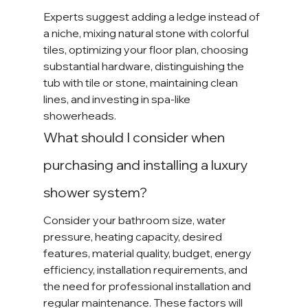
Experts suggest adding a ledge instead of 
a niche, mixing natural stone with colorful 
tiles, optimizing your floor plan, choosing 
substantial hardware, distinguishing the 
tub with tile or stone, maintaining clean 
lines, and investing in spa-like 
showerheads.
What should I consider when 
purchasing and installing a luxury 
shower system?
Consider your bathroom size, water 
pressure, heating capacity, desired 
features, material quality, budget, energy 
efficiency, installation requirements, and 
the need for professional installation and 
regular maintenance. These factors will 