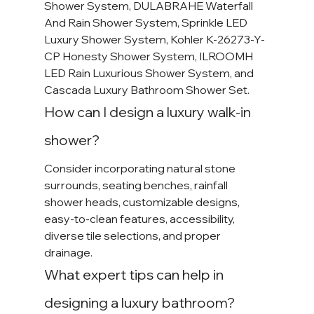
Shower System, DULABRAHE Waterfall 
And Rain Shower System, Sprinkle LED 
Luxury Shower System, Kohler K-26273-Y-
CP Honesty Shower System, ILROOMH 
LED Rain Luxurious Shower System, and 
Cascada Luxury Bathroom Shower Set.
How can I design a luxury walk-in 
shower?
Consider incorporating natural stone 
surrounds, seating benches, rainfall 
shower heads, customizable designs, 
easy-to-clean features, accessibility, 
diverse tile selections, and proper 
drainage.
What expert tips can help in 
designing a luxury bathroom?