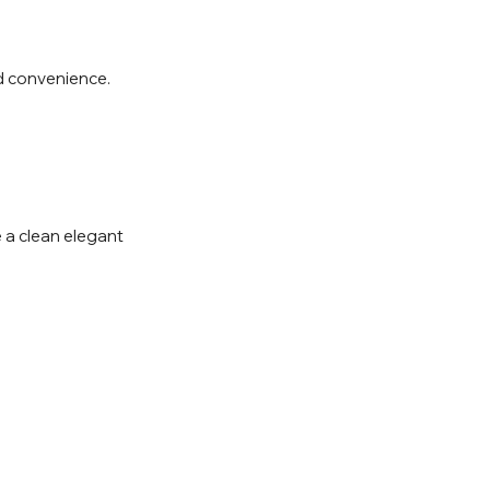
d convenience.
e a clean elegant