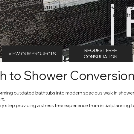
t Builders and Remodeling is your local Bath to 
n expert. We handle design, permits, and constru
to finish.
REQUEST FREE
VIEW OUR PROJECTS
CONSULTATION
h to Shower Conversio
forming outdated bathtubs into modern spacious walk in shower
rt.
step providing a stress free experience from initial planning to