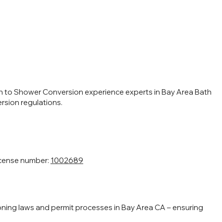
h to Shower Conversion experience experts in Bay Area Bath
sion regulations.
icense number:
1002689
ning laws and permit processes in Bay Area CA – ensuring
.