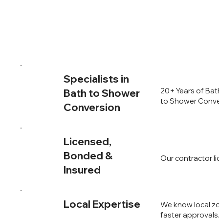
Specialists in
20+ Years of Bat
Bath to Shower
to Shower Conver
Conversion
Licensed,
Bonded &
Our contractor l
Insured
Local Expertise
We know local zo
faster approvals