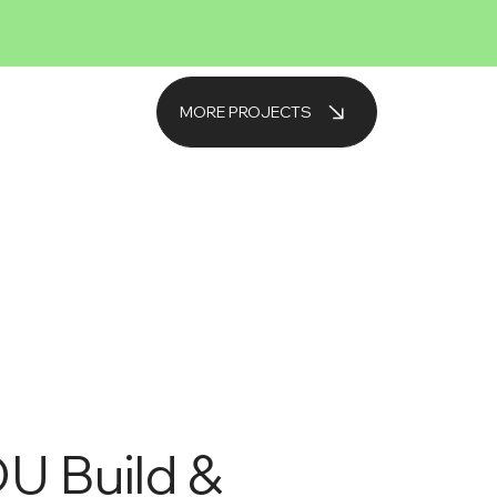
MORE PROJECTS
U Build &