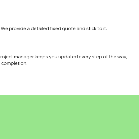
We provide a detailed fixed quote and stick to it.
roject manager keeps you updated every step of the way,
 completion.