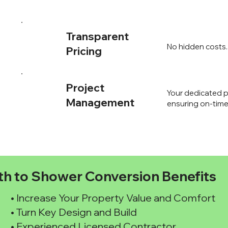
Transparent
No hidden costs. 
Pricing
Project
Your dedicated p
Management
ensuring on-time
th to Shower Conversion Benefits
• Increase Your Property Value and Comfort
• Turn Key Design and Build
• Experienced Licensed Contractor