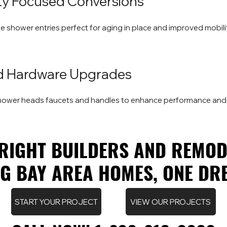
lity Focused Conversions
ee shower entries perfect for aging in place and improved mobilit
nd Hardware Upgrades
shower heads faucets and handles to enhance performance and
RIGHT BUILDERS AND REMOD
RIGHT BUILDERS AND REMOD
 BAY AREA HOMES, ONE DRE
 BAY AREA HOMES, ONE DRE
START YOUR PROJECT
VIEW OUR PROJECTS