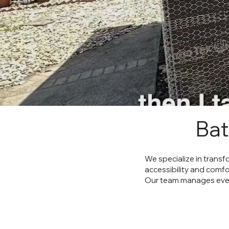
Done Righ
Conversio
from start 
Bat
We specialize in trans
accessibility and comfo
Our team manages every 