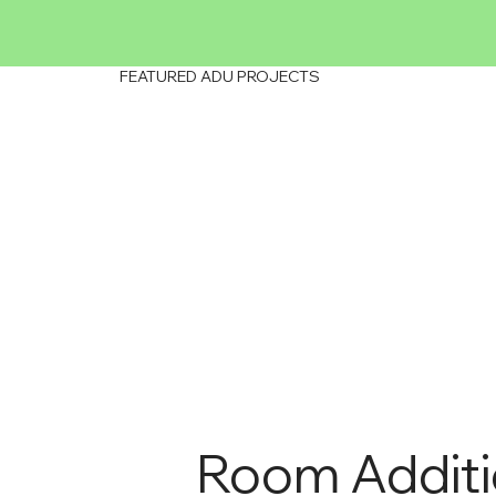
FEATURED ADU PROJECTS
Room Addit