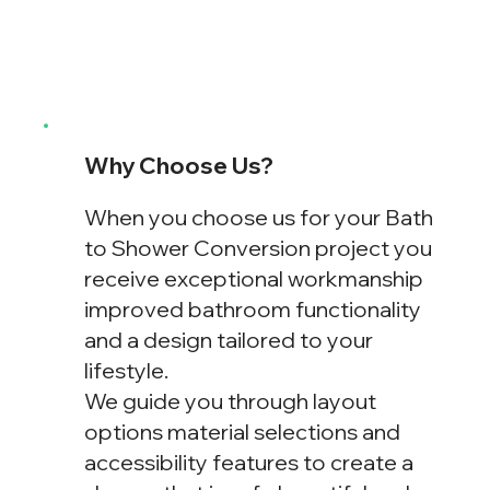
Why Choose Us?
When you choose us for your Bath
to Shower Conversion project you
receive exceptional workmanship
improved bathroom functionality
and a design tailored to your
lifestyle.
We guide you through layout
options material selections and
accessibility features to create a