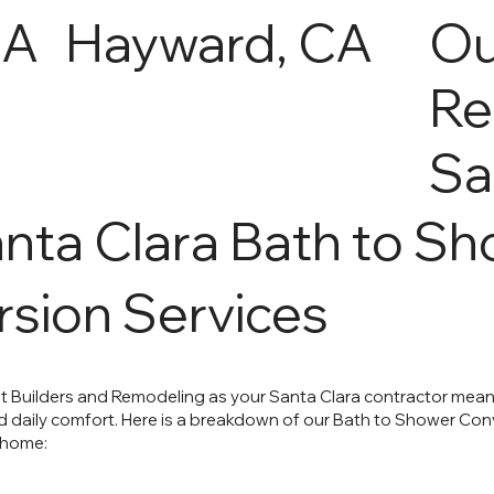
CA
Hayward, CA
Ou
Re
Sa
nta Clara Bath to S
sion Services
 Builders and Remodeling as your Santa Clara contractor mea
daily comfort. Here is a breakdown of our Bath to Shower Conve
 home: