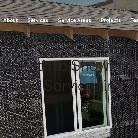
About
Services
Service Areas
Projects
Te
ier Bath to Shower
rsion Services in th