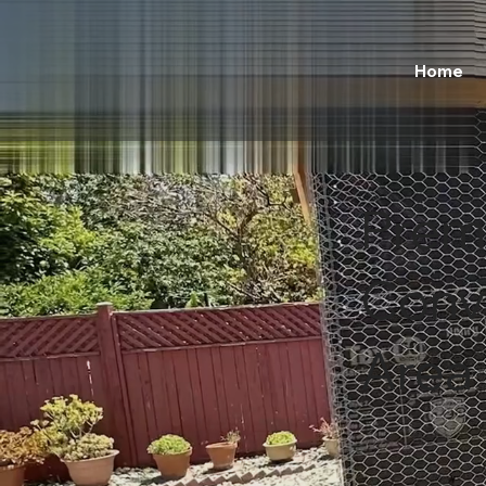
Home
Prem
Conve
Area