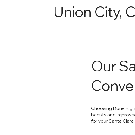
Union City, 
Our Sa
Conver
Choosing Done Right
beauty and improved 
for your Santa Clara