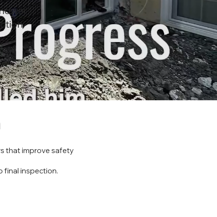
Shower
ction
n
s that improve safety
 final inspection.