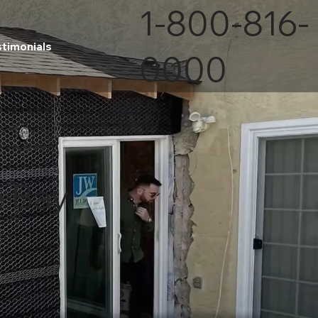
1-800-816-
stimonials
0000
e Bay