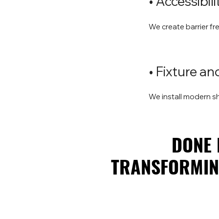
• Accessibi
We create barrier fr
• Fixture a
We install modern 
DONE 
DONE 
TRANSFORMING
TRANSFORMING