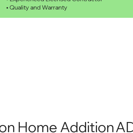
• Quality and Warranty
ion
Home Addition
AD