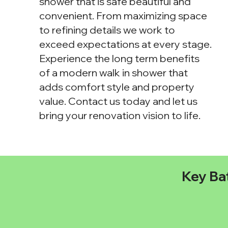
shower that is safe beautiful and
convenient. From maximizing space
to refining details we work to
exceed expectations at every stage.
Experience the long term benefits
of a modern walk in shower that
adds comfort style and property
value. Contact us today and let us
bring your renovation vision to life.
Key Ba