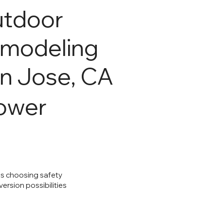
tdoor
modeling
n Jose, CA
hower
ns choosing safety
rsion possibilities