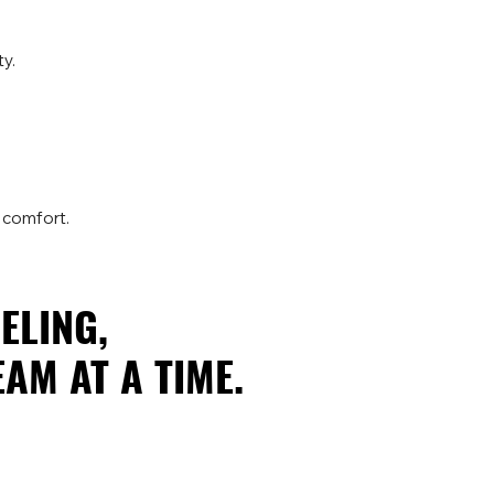
y.
 comfort.
ELING,
ELING,
AM AT A TIME.
AM AT A TIME.