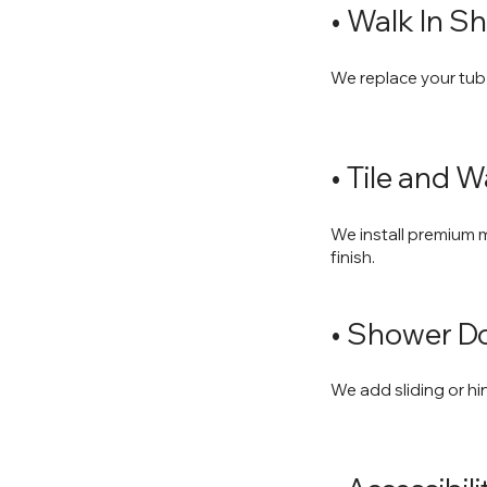
• Walk In Sh
We replace your tub
• Tile and 
We install premium ma
finish.
• Shower Do
We add sliding or hi