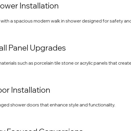
ower Installation
 with a spacious modern walk in shower designed for safety an
Wall Panel Upgrades
terials such as porcelain tile stone or acrylic panels that creat
or Installation
nged shower doors that enhance style and functionality.