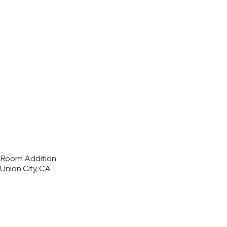
Room Addition
Union City, CA