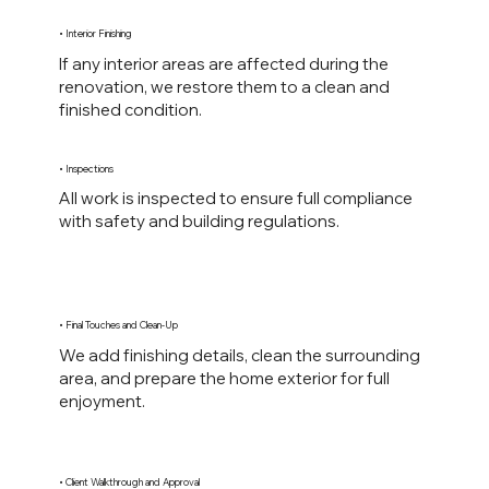
• Interior Finishing
If any interior areas are affected during the
renovation, we restore them to a clean and
finished condition.
• Inspections
All work is inspected to ensure full compliance
with safety and building regulations.
• Final Touches and Clean-Up
We add finishing details, clean the surrounding
area, and prepare the home exterior for full
enjoyment.
• Client Walkthrough and Approval