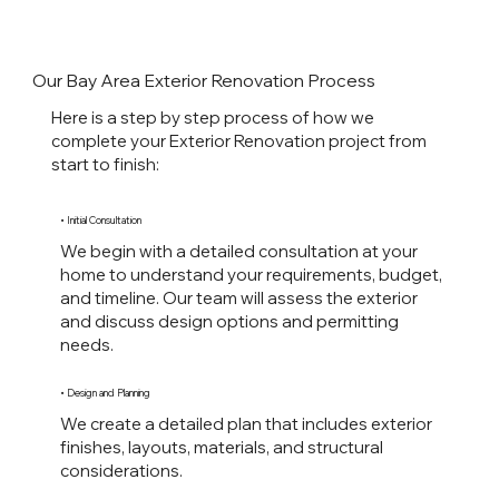
Our Bay Area Exterior Renovation Process
Here is a step by step process of how we
complete your Exterior Renovation project from
start to finish:
• Initial Consultation
We begin with a detailed consultation at your
home to understand your requirements, budget,
and timeline. Our team will assess the exterior
and discuss design options and permitting
needs.
• Design and Planning
We create a detailed plan that includes exterior
finishes, layouts, materials, and structural
considerations.