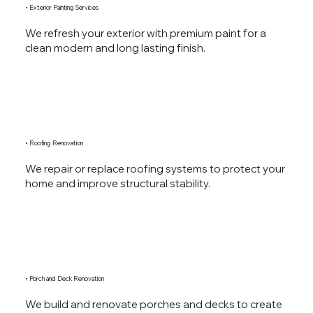
• Exterior Painting Services
We refresh your exterior with premium paint for a
clean modern and long lasting finish.
• Roofing Renovation
We repair or replace roofing systems to protect your
home and improve structural stability.
• Porch and Deck Renovation
We build and renovate porches and decks to create