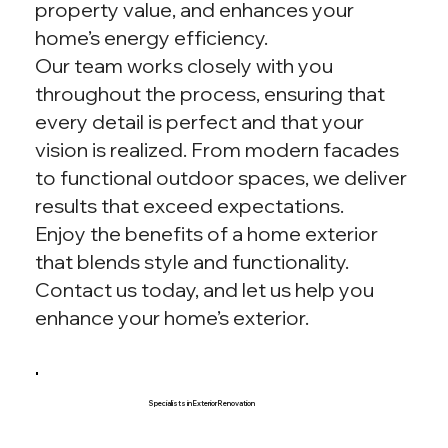
property value, and enhances your
home’s energy efficiency.
Our team works closely with you
throughout the process, ensuring that
every detail is perfect and that your
vision is realized. From modern facades
to functional outdoor spaces, we deliver
results that exceed expectations.
Enjoy the benefits of a home exterior
that blends style and functionality.
Contact us today, and let us help you
enhance your home’s exterior.
Specialists in Exterior Renovation