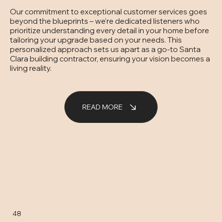
Our commitment to exceptional customer services goes
beyond the blueprints – we’re dedicated listeners who
prioritize understanding every detail in your home before
tailoring your upgrade based on your needs. This
personalized approach sets us apart as a go-to Santa
Clara building contractor, ensuring your vision becomes a
living reality.
READ MORE
48