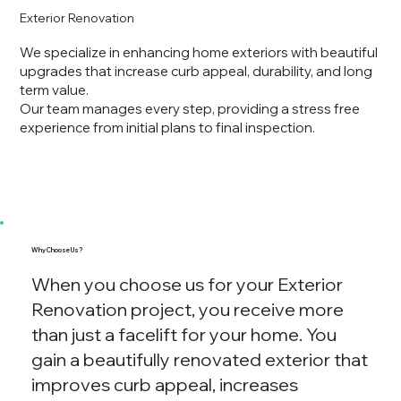
Exterior Renovation
We specialize in enhancing home exteriors with beautiful
upgrades that increase curb appeal, durability, and long
term value.
Our team manages every step, providing a stress free
experience from initial plans to final inspection.
Why Choose Us?
When you choose us for your Exterior
Renovation project, you receive more
than just a facelift for your home. You
gain a beautifully renovated exterior that
improves curb appeal, increases