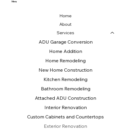
Menu
Home
About
Services
ADU Garage Conversion
Home Addition
Home Remodeling
New Home Construction
Kitchen Remodeling
Bathroom Remodeling
Attached ADU Construction
Interior Renovation
Custom Cabinets and Countertops
Exterior Renovation