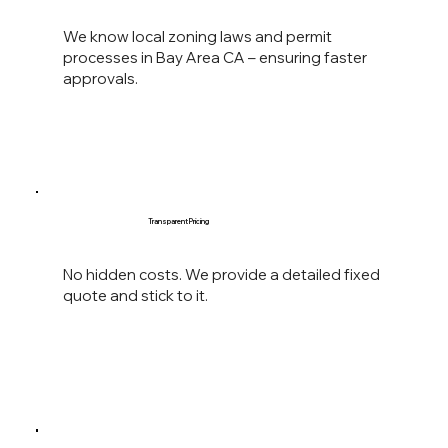
We know local zoning laws and permit
processes in Bay Area CA – ensuring faster
approvals.
Transparent Pricing
No hidden costs. We provide a detailed fixed
quote and stick to it.