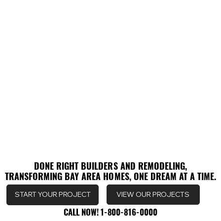
DONE RIGHT BUILDERS AND REMODELING,
DONE RIGHT BUILDERS AND REMODELING,
TRANSFORMING BAY AREA HOMES, ONE DREAM AT A TIME.
TRANSFORMING BAY AREA HOMES, ONE DREAM AT A TIME.
VIEW OUR PROJECTS
START YOUR PROJECT
CALL NOW! 1-800-816-0000
CALL NOW! 1-800-816-0000