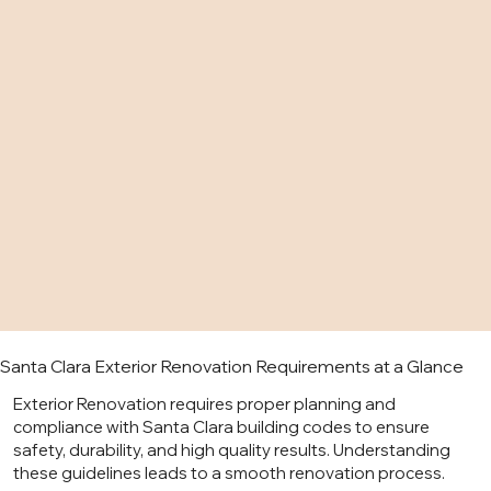
Santa Clara Exterior Renovation Requirements at a Glance
Exterior Renovation requires proper planning and
compliance with Santa Clara building codes to ensure
safety, durability, and high quality results. Understanding
these guidelines leads to a smooth renovation process.