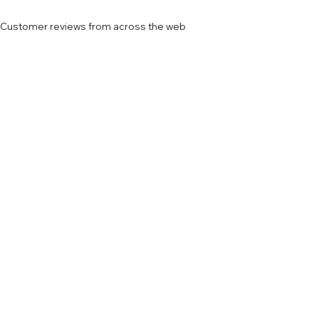
Customer reviews from across the web