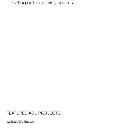
inviting outdoor living spaces.
FEATURED ADU PROJECTS
We Build ADU That Last