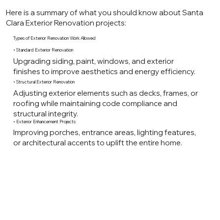
Here is a summary of what you should know about Santa
Clara Exterior Renovation projects:
Types of Exterior Renovation Work Allowed
• Standard Exterior Renovation
Upgrading siding, paint, windows, and exterior
finishes to improve aesthetics and energy efficiency.
• Structural Exterior Renovation
Adjusting exterior elements such as decks, frames, or
roofing while maintaining code compliance and
structural integrity.
• Exterior Enhancement Projects
Improving porches, entrance areas, lighting features,
or architectural accents to uplift the entire home.