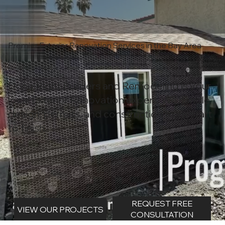
Premier Exterior Renovation Services in the Bay Area
Done Right Builders and Remodeling is your
local Exterior Renovation expert. We handle
design, permits, and construction from start
to finish.
REQUEST FREE
VIEW OUR PROJECTS
CONSULTATION