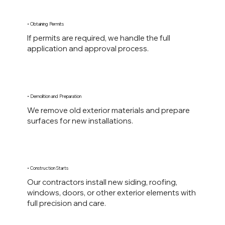
• Obtaining Permits
If permits are required, we handle the full
application and approval process.
• Demolition and Preparation
We remove old exterior materials and prepare
surfaces for new installations.
• Construction Starts
Our contractors install new siding, roofing,
windows, doors, or other exterior elements with
full precision and care.