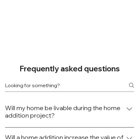
Frequently asked questions
Will my home be livable during the home
addition project?
While construction work is underway, we take care to
minimize any inconvenience. Specifically, we'll seal off
Will a home addition increase the value of