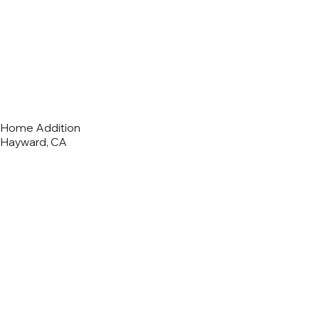
Home Addition
Hayward, CA