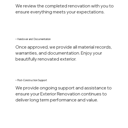
We review the completed renovation with you to
ensure everything meets your expectations.
• Handover and Documentation
Once approved, we provide all material records,
warranties, and documentation. Enjoy your
beautifully renovated exterior.
• Post-Construction Support
We provide ongoing support and assistance to
ensure your Exterior Renovation continues to
deliver long term performance and value.