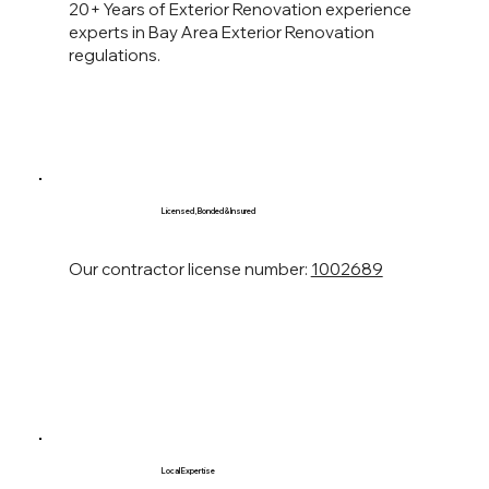
20+ Years of Exterior Renovation experience
experts in Bay Area Exterior Renovation
regulations.
Licensed, Bonded & Insured
Our contractor license number:
1002689
Local Expertise