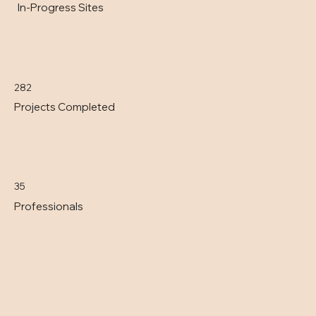
In-Progress Sites
282
Projects Completed
35
Professionals