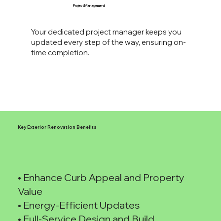
Project Management
Your dedicated project manager keeps you
updated every step of the way, ensuring on-
time completion.
Key Exterior Renovation Benefits
• Enhance Curb Appeal and Property
Value
• Energy-Efficient Updates
• Full-Service Design and Build