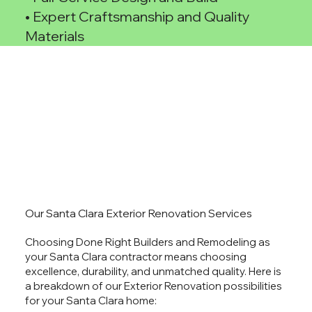
• Expert Craftsmanship and Quality
Materials
Our Santa Clara Exterior Renovation Services
Choosing Done Right Builders and Remodeling as
your Santa Clara contractor means choosing
excellence, durability, and unmatched quality. Here is
a breakdown of our Exterior Renovation possibilities
for your Santa Clara home: