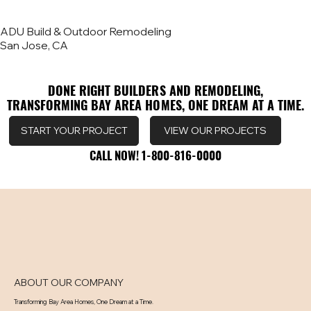
ADU Build & Outdoor Remodeling
San Jose, CA
DONE RIGHT BUILDERS AND REMODELING,
DONE RIGHT BUILDERS AND REMODELING,
TRANSFORMING BAY AREA HOMES, ONE DREAM AT A TIME.
TRANSFORMING BAY AREA HOMES, ONE DREAM AT A TIME.
VIEW OUR PROJECTS
START YOUR PROJECT
CALL NOW! 1-800-816-0000
CALL NOW! 1-800-816-0000
ABOUT OUR COMPANY
Transforming Bay Area Homes, One Dream at a Time.