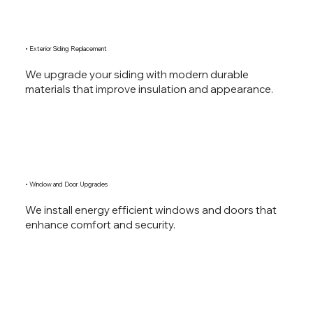
• Exterior Siding Replacement
We upgrade your siding with modern durable
materials that improve insulation and appearance.
• Window and Door Upgrades
We install energy efficient windows and doors that
enhance comfort and security.