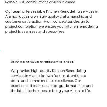
Reliable ADU construction Services in Alamo
Our team offers reliable Kitchen Remodeling services in
Alamo, focusing on high-quality craftsmanship and
customer satisfaction. From conceptual design to
project completion, we ensure your kitchen remodeling
project is seamless and stress-free.
Why Choose Our ADU construction Services in Alamo?
We provide high-quality Kitchen Remodeling
services in Alamo, known for our attention to
detail and commitment to excellence. Our
experienced team uses top-grade materials and
the latest techniques to bring your vision to life.