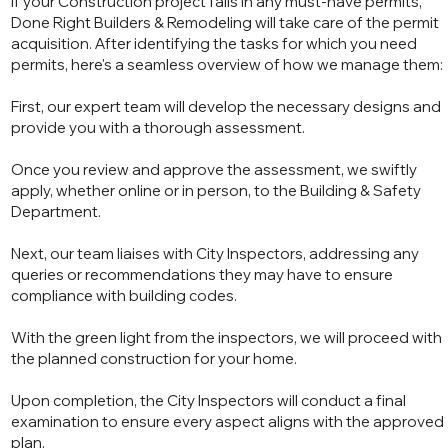
If your Construction project falls in any must-have permits,
Done Right Builders & Remodeling will take care of the permit
acquisition. After identifying the tasks for which you need
permits, here's a seamless overview of how we manage them:
First, our expert team will develop the necessary designs and
provide you with a thorough assessment.
Once you review and approve the assessment, we swiftly
apply, whether online or in person, to the Building & Safety
Department.
Next, our team liaises with City Inspectors, addressing any
queries or recommendations they may have to ensure
compliance with building codes.
With the green light from the inspectors, we will proceed with
the planned construction for your home.
Upon completion, the City Inspectors will conduct a final
examination to ensure every aspect aligns with the approved
plan.