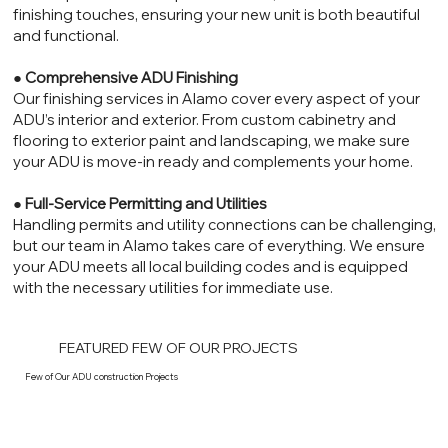
finishing touches, ensuring your new unit is both beautiful
and functional.
●
Comprehensive ADU Finishing
Our finishing services in Alamo cover every aspect of your
ADU’s interior and exterior. From custom cabinetry and
flooring to exterior paint and landscaping, we make sure
your ADU is move-in ready and complements your home.
●
Full-Service Permitting and Utilities
Handling permits and utility connections can be challenging,
but our team in Alamo takes care of everything. We ensure
your ADU meets all local building codes and is equipped
with the necessary utilities for immediate use.
FEATURED FEW OF OUR PROJECTS
Few of Our ADU construction Projects