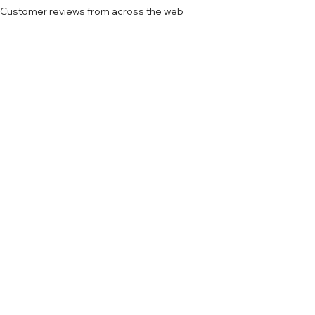
Customer reviews from across the web