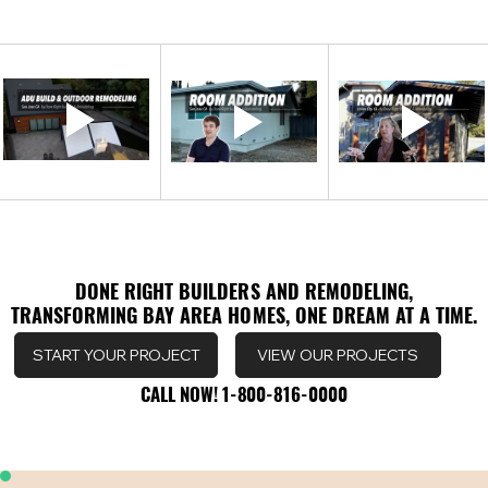
DONE RIGHT BUILDERS AND REMODELING,
DONE RIGHT BUILDERS AND REMODELING,
TRANSFORMING BAY AREA HOMES, ONE DREAM AT A TIME.
TRANSFORMING BAY AREA HOMES, ONE DREAM AT A TIME.
VIEW OUR PROJECTS
START YOUR PROJECT
CALL NOW! 1-800-816-0000
CALL NOW! 1-800-816-0000