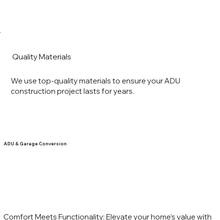
Quality Materials
We use top-quality materials to ensure your ADU
construction project lasts for years.
ADU & Garage Conversion
Comfort Meets Functionality: Elevate your home’s value with