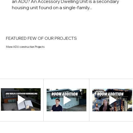
an ADU? An Accessory Dwelling Unit is a secondary
housing unit found on a single-family...
FEATURED FEW OF OUR PROJECTS
More ADU construction Projects