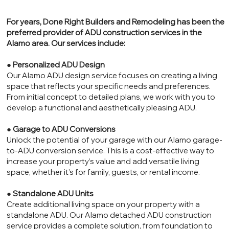
For years, Done Right Builders and Remodeling has been the
preferred provider of ADU construction services in the
Alamo area. Our services include:
●
Personalized ADU Design
Our Alamo ADU design service focuses on creating a living
space that reflects your specific needs and preferences.
From initial concept to detailed plans, we work with you to
develop a functional and aesthetically pleasing ADU.
●
Garage to ADU Conversions
Unlock the potential of your garage with our Alamo garage-
to-ADU conversion service. This is a cost-effective way to
increase your property’s value and add versatile living
space, whether it’s for family, guests, or rental income.
●
Standalone ADU Units
Create additional living space on your property with a
standalone ADU. Our Alamo detached ADU construction
service provides a complete solution, from foundation to