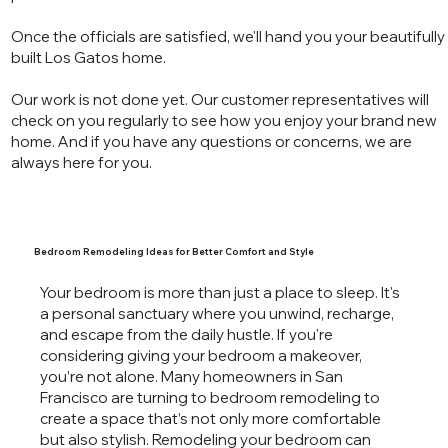
Once the officials are satisfied, we'll hand you your beautifully
built Los Gatos home.
Our work is not done yet. Our customer representatives will
check on you regularly to see how you enjoy your brand new
home. And if you have any questions or concerns, we are
always here for you.
Bedroom Remodeling Ideas for Better Comfort and Style
Your bedroom is more than just a place to sleep. It's
a personal sanctuary where you unwind, recharge,
and escape from the daily hustle. If you're
considering giving your bedroom a makeover,
you’re not alone. Many homeowners in San
Francisco are turning to bedroom remodeling to
create a space that’s not only more comfortable
but also stylish. Remodeling your bedroom can