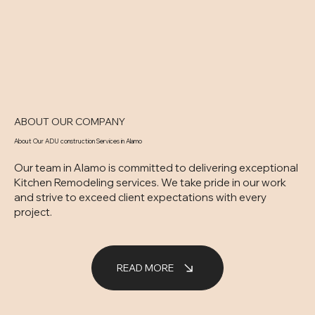
ABOUT OUR COMPANY
About Our ADU construction Services in Alamo
Our team in Alamo is committed to delivering exceptional
Kitchen Remodeling services. We take pride in our work
and strive to exceed client expectations with every
project.
READ MORE