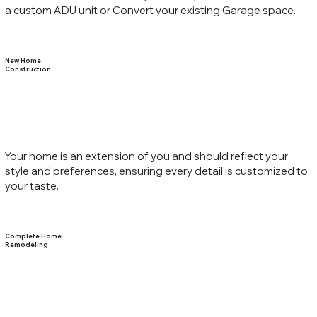
a custom ADU unit or Convert your existing Garage space.
New Home
Construction
Your home is an extension of you and should reflect your
style and preferences, ensuring every detail is customized to
your taste.
Complete Home
Remodeling