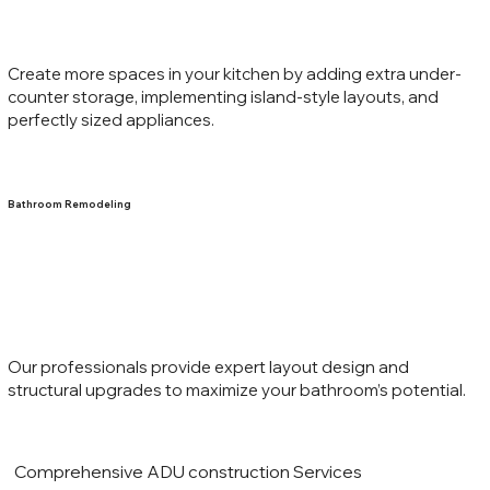
Create more spaces in your kitchen by adding extra under-
counter storage, implementing island-style layouts, and
perfectly sized appliances.
Bathroom Remodeling
Our professionals provide expert layout design and
structural upgrades to maximize your bathroom’s potential.
Comprehensive ADU construction Services