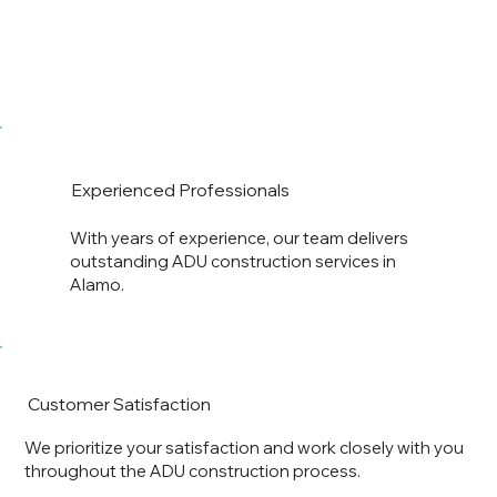
Experienced Professionals
With years of experience, our team delivers
outstanding ADU construction services in
Alamo.
Customer Satisfaction
We prioritize your satisfaction and work closely with you
throughout the ADU construction process.