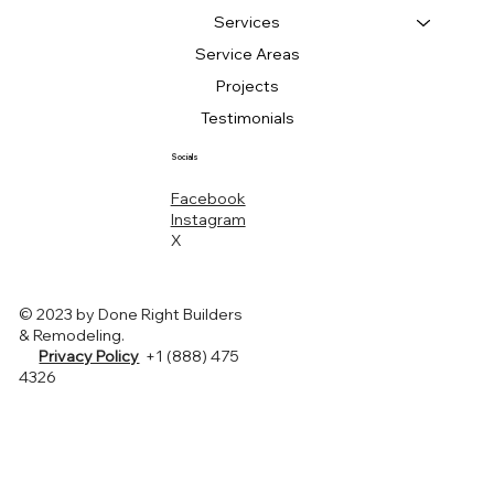
Services
Service Areas
Projects
Testimonials
Socials
Facebook
Instagram
X
© 2023 by Done Right Builders
& Remodeling.
Privacy Policy
+1 (888) 475
4326