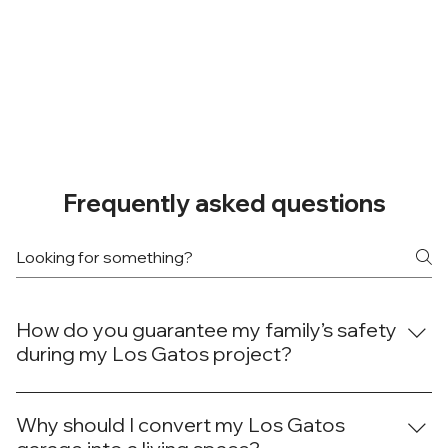
Frequently asked questions
How do you guarantee my family’s safety
during my Los Gatos project?
At Done Right Builders and Remodeling, your family's
safety during your Los Gatos project is our top concern.
Why should I convert my Los Gatos
We establish clear work zones, use physical barriers to