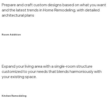
Prepare and craft custom designs based on what you want
and the latest trends in Home Remodeling, with detailed
architectural plans
Room Addition
Expand your living area with a single-room structure
customized to your needs that blends harmoniously with
your existing space.
Kitchen Remodeling