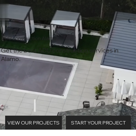
ADU construction Alamo
Get the best ADU construction services in
Alamo.
START YOUR PROJECT
VIEW OUR PROJECTS