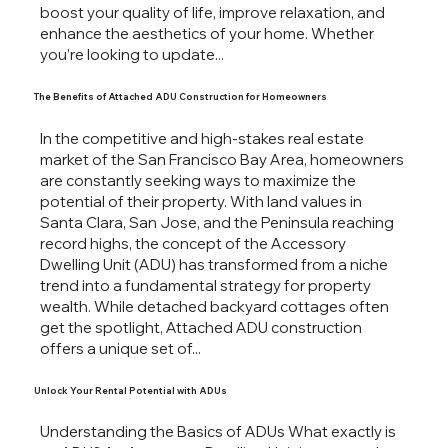
boost your quality of life, improve relaxation, and
enhance the aesthetics of your home. Whether
you’re looking to update...
The Benefits of Attached ADU Construction for Homeowners
In the competitive and high-stakes real estate
market of the San Francisco Bay Area, homeowners
are constantly seeking ways to maximize the
potential of their property. With land values in
Santa Clara, San Jose, and the Peninsula reaching
record highs, the concept of the Accessory
Dwelling Unit (ADU) has transformed from a niche
trend into a fundamental strategy for property
wealth. While detached backyard cottages often
get the spotlight, Attached ADU construction
offers a unique set of...
Unlock Your Rental Potential with ADUs
Understanding the Basics of ADUs What exactly is