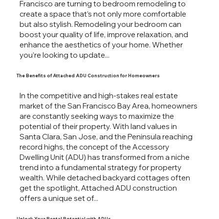
Francisco are turning to bedroom remodeling to
create a space that’s not only more comfortable
but also stylish. Remodeling your bedroom can
boost your quality of life, improve relaxation, and
enhance the aesthetics of your home. Whether
you’re looking to update...
The Benefits of Attached ADU Construction for Homeowners
In the competitive and high-stakes real estate
market of the San Francisco Bay Area, homeowners
are constantly seeking ways to maximize the
potential of their property. With land values in
Santa Clara, San Jose, and the Peninsula reaching
record highs, the concept of the Accessory
Dwelling Unit (ADU) has transformed from a niche
trend into a fundamental strategy for property
wealth. While detached backyard cottages often
get the spotlight, Attached ADU construction
offers a unique set of...
Unlock Your Rental Potential with ADUs