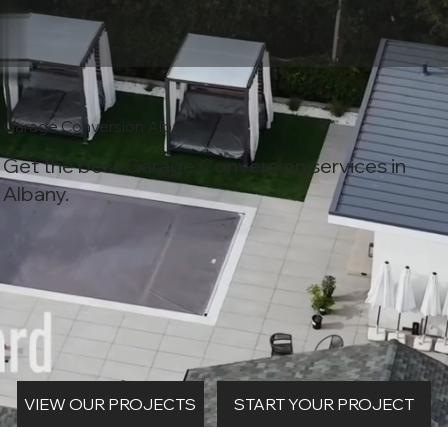
Garage Conversion Albany
Get the best Garage Conversion services in
Albany.
START YOUR PROJECT
VIEW OUR PROJECTS