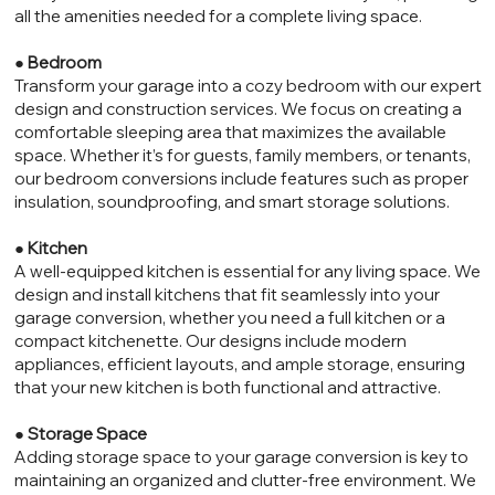
all the amenities needed for a complete living space.
●
Bedroom
Transform your garage into a cozy bedroom with our expert
design and construction services. We focus on creating a
comfortable sleeping area that maximizes the available
space. Whether it’s for guests, family members, or tenants,
our bedroom conversions include features such as proper
insulation, soundproofing, and smart storage solutions.
●
Kitchen
A well-equipped kitchen is essential for any living space. We
design and install kitchens that fit seamlessly into your
garage conversion, whether you need a full kitchen or a
compact kitchenette. Our designs include modern
appliances, efficient layouts, and ample storage, ensuring
that your new kitchen is both functional and attractive.
●
Storage Space
Adding storage space to your garage conversion is key to
maintaining an organized and clutter-free environment. We