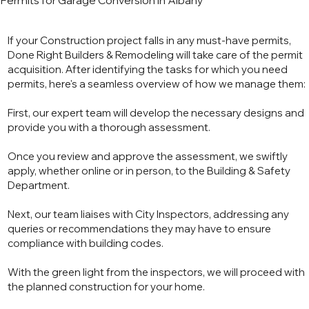
Permits for Garage Conversion in Albany
If your Construction project falls in any must-have permits,
Done Right Builders & Remodeling will take care of the permit
acquisition. After identifying the tasks for which you need
permits, here's a seamless overview of how we manage them:
First, our expert team will develop the necessary designs and
provide you with a thorough assessment.
Once you review and approve the assessment, we swiftly
apply, whether online or in person, to the Building & Safety
Department.
Next, our team liaises with City Inspectors, addressing any
queries or recommendations they may have to ensure
compliance with building codes.
With the green light from the inspectors, we will proceed with
the planned construction for your home.