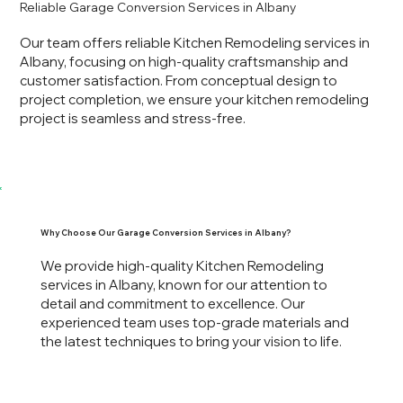
Reliable Garage Conversion Services in Albany
Our team offers reliable Kitchen Remodeling services in
Albany, focusing on high-quality craftsmanship and
customer satisfaction. From conceptual design to
project completion, we ensure your kitchen remodeling
project is seamless and stress-free.
Why Choose Our Garage Conversion Services in Albany?
We provide high-quality Kitchen Remodeling
services in Albany, known for our attention to
detail and commitment to excellence. Our
experienced team uses top-grade materials and
the latest techniques to bring your vision to life.