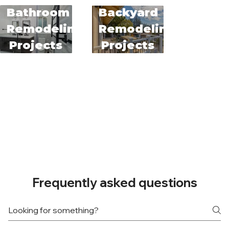
Bathroom
Backyard
Remodeling
Remodeling
Projects
Projects
Frequently asked questions