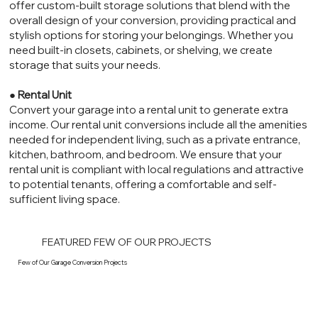
offer custom-built storage solutions that blend with the
overall design of your conversion, providing practical and
stylish options for storing your belongings. Whether you
need built-in closets, cabinets, or shelving, we create
storage that suits your needs.
●
Rental Unit
Convert your garage into a rental unit to generate extra
income. Our rental unit conversions include all the amenities
needed for independent living, such as a private entrance,
kitchen, bathroom, and bedroom. We ensure that your
rental unit is compliant with local regulations and attractive
to potential tenants, offering a comfortable and self-
sufficient living space.
FEATURED FEW OF OUR PROJECTS
Few of Our Garage Conversion Projects