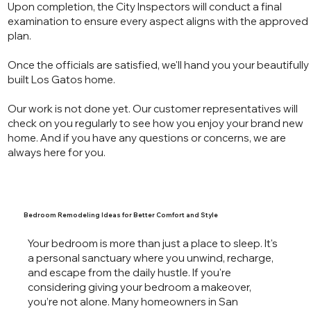
Upon completion, the City Inspectors will conduct a final
examination to ensure every aspect aligns with the approved
plan.
Once the officials are satisfied, we'll hand you your beautifully
built Los Gatos home.
Our work is not done yet. Our customer representatives will
check on you regularly to see how you enjoy your brand new
home. And if you have any questions or concerns, we are
always here for you.
Bedroom Remodeling Ideas for Better Comfort and Style
Your bedroom is more than just a place to sleep. It's
a personal sanctuary where you unwind, recharge,
and escape from the daily hustle. If you're
considering giving your bedroom a makeover,
you’re not alone. Many homeowners in San