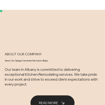
ABOUT OUR COMPANY
About Our Garage Conversion Services in Albany
Our team in Albany is committed to delivering
exceptional Kitchen Remodeling services. We take pride
in our work and strive to exceed client expectations with
every project.
READ MORE