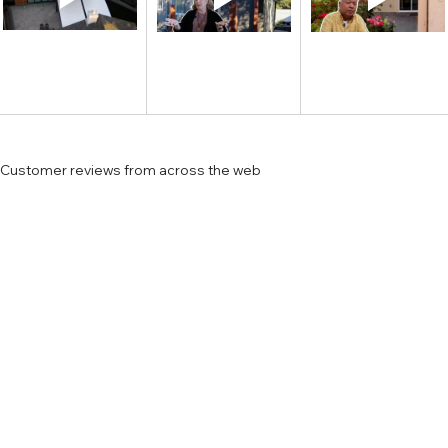
Customer reviews from across the web