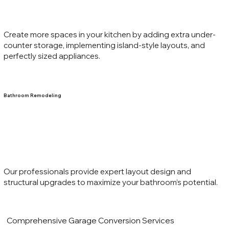
Create more spaces in your kitchen by adding extra under-
counter storage, implementing island-style layouts, and
perfectly sized appliances.
Bathroom Remodeling
Our professionals provide expert layout design and
structural upgrades to maximize your bathroom’s potential.
Comprehensive Garage Conversion Services