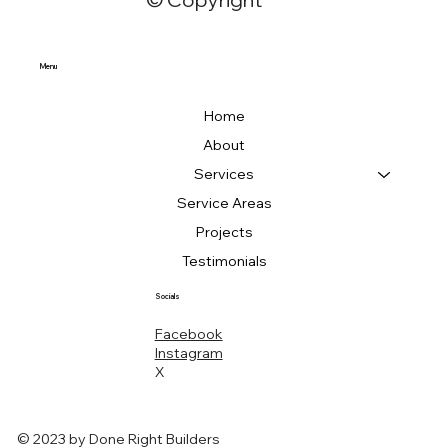
Menu
Home
About
Services
Service Areas
Projects
Testimonials
Socials
Facebook
Instagram
X
© 2023 by Done Right Builders