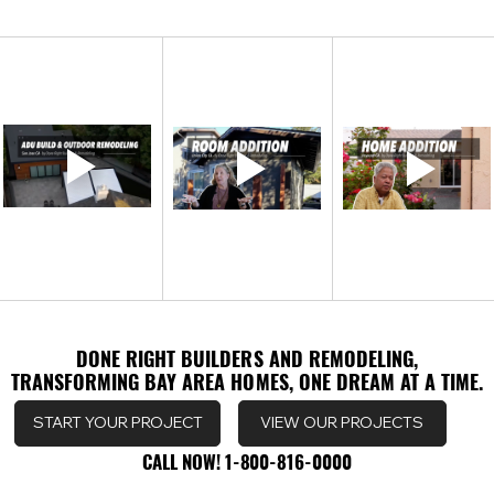
DONE RIGHT BUILDERS AND REMODELING,
DONE RIGHT BUILDERS AND REMODELING,
TRANSFORMING BAY AREA HOMES, ONE DREAM AT A TIME.
TRANSFORMING BAY AREA HOMES, ONE DREAM AT A TIME.
VIEW OUR PROJECTS
START YOUR PROJECT
CALL NOW! 1-800-816-0000
CALL NOW! 1-800-816-0000