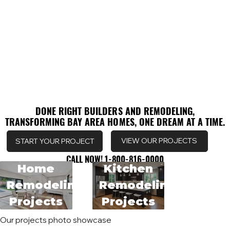
DONE RIGHT BUILDERS AND REMODELING,
DONE RIGHT BUILDERS AND REMODELING,
TRANSFORMING BAY AREA HOMES, ONE DREAM AT A TIME.
TRANSFORMING BAY AREA HOMES, ONE DREAM AT A TIME.
VIEW OUR PROJECTS
START YOUR PROJECT
CALL NOW! 1-800-816-0000
CALL NOW! 1-800-816-0000
Home
Kitchen
Remodeling
Remodeling
Projects
Projects
Our projects photo showcase