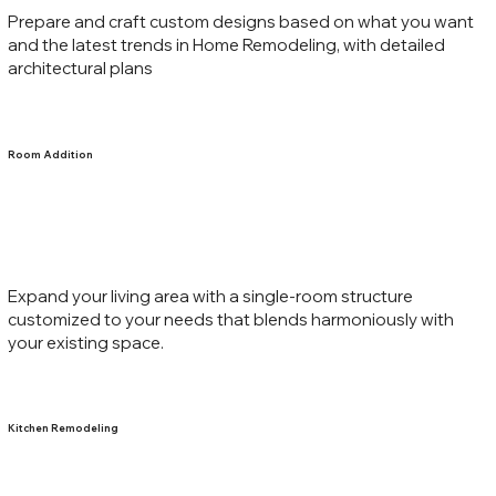
Prepare and craft custom designs based on what you want
and the latest trends in Home Remodeling, with detailed
architectural plans
Room Addition
Expand your living area with a single-room structure
customized to your needs that blends harmoniously with
your existing space.
Kitchen Remodeling