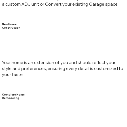
a custom ADU unit or Convert your existing Garage space.
New Home
Construction
Your home is an extension of you and should reflect your
style and preferences, ensuring every detail is customized to
your taste.
Complete Home
Remodeling