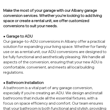
Make the most of your garage with our Albany garage
conversion services. Whether you’re looking to add living
space or create a rental unit, we offer customized
conversions to suit your needs.
●
Garage to ADU
Our garage-to-ADU conversions in Albany offer a practical
solution for expanding your living space. Whether for family
use or as a rental unit, our ADU conversions are designed to
be fully functional and aesthetically pleasing. We handle all
aspects of the conversion, ensuring that your new ADU is
comfortable, convenient, and meets all local building
regulations.
●
Bathroom Installation
A bathroom is a vital part of any garage conversion,
especially if you’re creating an ADU. We design and install
bathrooms that include all the essential fixtures, with a
focus on space efficiency and comfort. Our team ensures
that your bathroom is both functional and stylish, providing