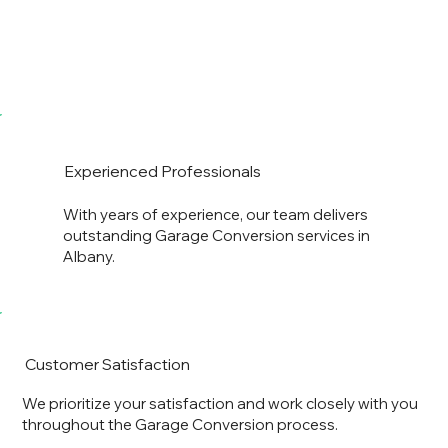
Experienced Professionals
With years of experience, our team delivers
outstanding Garage Conversion services in
Albany.
Customer Satisfaction
We prioritize your satisfaction and work closely with you
throughout the Garage Conversion process.