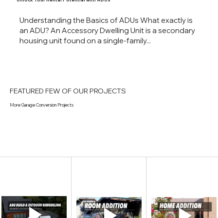
Understanding the Basics of ADUs What exactly is
an ADU? An Accessory Dwelling Unit is a secondary
housing unit found on a single-family...
FEATURED FEW OF OUR PROJECTS
More Garage Conversion Projects