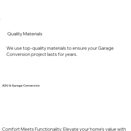
Quality Materials
We use top-quality materials to ensure your Garage
Conversion project lasts for years.
ADU & Garage Conversion
Comfort Meets Functionality: Elevate your home’s value with