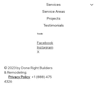
Services
Service Areas
Projects
Testimonials
Socials
Facebook
Instagram
X
© 2023 by Done Right Builders
& Remodeling.
Privacy Policy
+1 (888) 475
4326