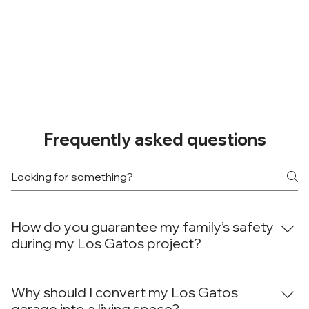
Frequently asked questions
How do you guarantee my family’s safety
during my Los Gatos project?
At Done Right Builders and Remodeling, your family's
safety during your Los Gatos project is our top concern.
Why should I convert my Los Gatos
We establish clear work zones, use physical barriers to
garage into a living space?