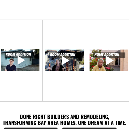
DONE RIGHT BUILDERS AND REMODELING,
DONE RIGHT BUILDERS AND REMODELING,
TRANSFORMING BAY AREA HOMES, ONE DREAM AT A TIME.
TRANSFORMING BAY AREA HOMES, ONE DREAM AT A TIME.