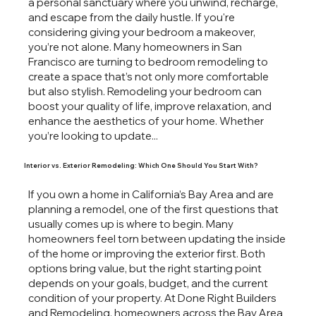
a personal sanctuary where you unwind, recharge,
and escape from the daily hustle. If you're
considering giving your bedroom a makeover,
you’re not alone. Many homeowners in San
Francisco are turning to bedroom remodeling to
create a space that’s not only more comfortable
but also stylish. Remodeling your bedroom can
boost your quality of life, improve relaxation, and
enhance the aesthetics of your home. Whether
you’re looking to update...
Interior vs. Exterior Remodeling: Which One Should You Start With?
If you own a home in California’s Bay Area and are
planning a remodel, one of the first questions that
usually comes up is where to begin. Many
homeowners feel torn between updating the inside
of the home or improving the exterior first. Both
options bring value, but the right starting point
depends on your goals, budget, and the current
condition of your property. At Done Right Builders
and Remodeling, homeowners across the Bay Area