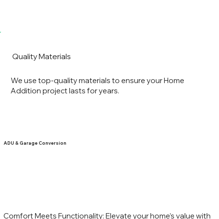
Quality Materials
We use top-quality materials to ensure your Home
Addition project lasts for years.
ADU & Garage Conversion
Comfort Meets Functionality: Elevate your home’s value with