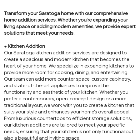
Transform your Saratoga home with our comprehensive
home addition services. Whether you’re expanding your
living space or adding modern amenities, we provide expert
solutions that meet your needs.
●
Kitchen Addition
Our Saratoga kitchen addition services are designed to
create a spacious and modern kitchen that becomes the
heart of your home. We specialize in expanding kitchens to
provide more room for cooking, dining, and entertaining.
Our team can add more counter space, custom cabinetry,
and state-of-the-art appliances to improve the
functionality and aesthetic of your kitchen. Whether you
prefer a contemporary, open-concept design or a more
traditional layout, we work with you to create a kitchen that
suits your style and enhances your home’s overall appeal.
From luxurious countertops to efficient storage solutions,
our kitchen additions are tailored to meet your specific
needs, ensuring that your kitchen is not only functional but
also a beautiful and inviting space.