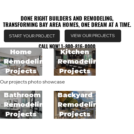
DONE RIGHT BUILDERS AND REMODELING,
DONE RIGHT BUILDERS AND REMODELING,
TRANSFORMING BAY AREA HOMES, ONE DREAM AT A TIME.
TRANSFORMING BAY AREA HOMES, ONE DREAM AT A TIME.
VIEW OUR PROJECTS
START YOUR PROJECT
CALL NOW! 1-800-816-0000
CALL NOW! 1-800-816-0000
Home
Kitchen
Remodeling
Remodeling
Projects
Projects
Our projects photo showcase
Bathroom
Backyard
Remodeling
Remodeling
Projects
Projects