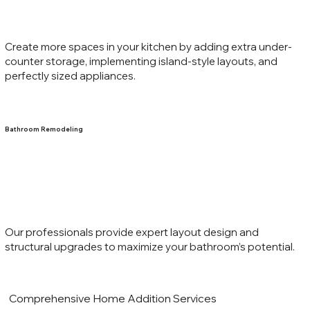
Create more spaces in your kitchen by adding extra under-
counter storage, implementing island-style layouts, and
perfectly sized appliances.
Bathroom Remodeling
Our professionals provide expert layout design and
structural upgrades to maximize your bathroom’s potential.
Comprehensive Home Addition Services