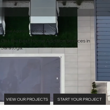
Home Addition Saratoga
Get the best Home Addition services in
Saratoga.
START YOUR PROJECT
VIEW OUR PROJECTS