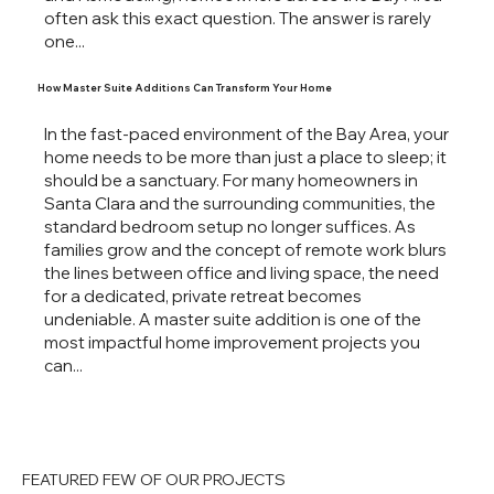
often ask this exact question. The answer is rarely
one...
How Master Suite Additions Can Transform Your Home
In the fast-paced environment of the Bay Area, your
home needs to be more than just a place to sleep; it
should be a sanctuary. For many homeowners in
Santa Clara and the surrounding communities, the
standard bedroom setup no longer suffices. As
families grow and the concept of remote work blurs
the lines between office and living space, the need
for a dedicated, private retreat becomes
undeniable. A master suite addition is one of the
most impactful home improvement projects you
can...
FEATURED FEW OF OUR PROJECTS