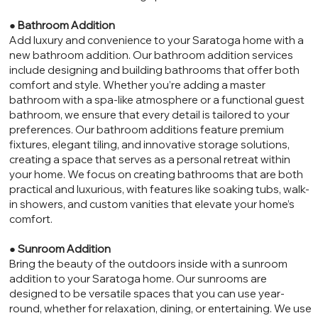
●
Bathroom Addition
Add luxury and convenience to your Saratoga home with a
new bathroom addition. Our bathroom addition services
include designing and building bathrooms that offer both
comfort and style. Whether you’re adding a master
bathroom with a spa-like atmosphere or a functional guest
bathroom, we ensure that every detail is tailored to your
preferences. Our bathroom additions feature premium
fixtures, elegant tiling, and innovative storage solutions,
creating a space that serves as a personal retreat within
your home. We focus on creating bathrooms that are both
practical and luxurious, with features like soaking tubs, walk-
in showers, and custom vanities that elevate your home’s
comfort.
●
Sunroom Addition
Bring the beauty of the outdoors inside with a sunroom
addition to your Saratoga home. Our sunrooms are
designed to be versatile spaces that you can use year-
round, whether for relaxation, dining, or entertaining. We use