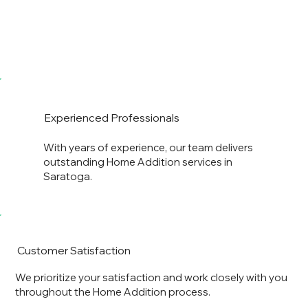
Experienced Professionals
With years of experience, our team delivers
outstanding Home Addition services in
Saratoga.
Customer Satisfaction
We prioritize your satisfaction and work closely with you
throughout the Home Addition process.