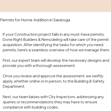
Permits for Home Addition in Saratoga
If your Construction project falls in any must-have permits,
Done Right Builders & Remodeling will take care of the permit
acquisition. After identifying the tasks for which you need
permits, here's a seamless overview of how we manage them:
First, our expert team will develop the necessary designs and
provide you with a thorough assessment.
Once you review and approve the assessment, we swiftly
apply, whether online or in person, to the Building & Safety
Department.
Next, our team liaises with City Inspectors, addressing any
queries or recommendations they may have to ensure
compliance with building codes.