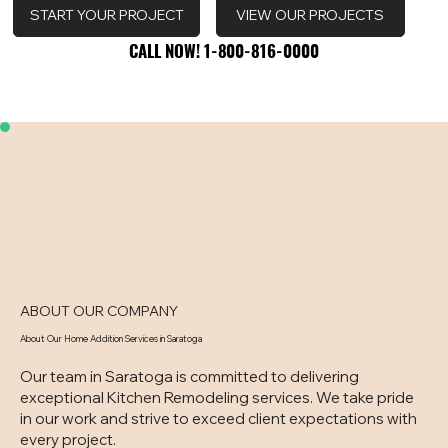
VIEW OUR PROJECTS
START YOUR PROJECT
CALL NOW! 1-800-816-0000
CALL NOW! 1-800-816-0000
ABOUT OUR COMPANY
About Our Home Addition Services in Saratoga
Our team in Saratoga is committed to delivering
exceptional Kitchen Remodeling services. We take pride
in our work and strive to exceed client expectations with
every project.