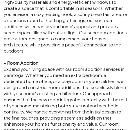
high-quality materials and energy-efficient windows to
create a space that is comfortable in all seasons. Whether
you envision a cozy reading nook, a sunny breakfast area, or
a spacious room for hosting gatherings, our sunroom
additions will enhance your home’s appeal and provide a
serene space filled with natural light. Our sunroom additions
are custom-designed to complement your home’s
architecture while providing a peaceful connection to the
outdoors.
●
Room Addition
Expand your living space with our room addition services in
Saratoga. Whether you need an extra bedroom, a
dedicated home office, or a playroom for your children, we
design and construct room additions that seamlessly blend
with your home’s existing architecture. Our approach
ensures that the new room integrates perfectly with the rest
of your home, maintaining both structural and aesthetic
continuity. We handle everything from the initial design to
the final touches, providing a seamless addition that
enhances your home’s functionality and value. Our room