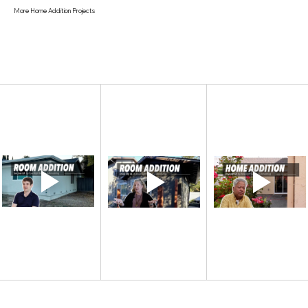
More Home Addition Projects