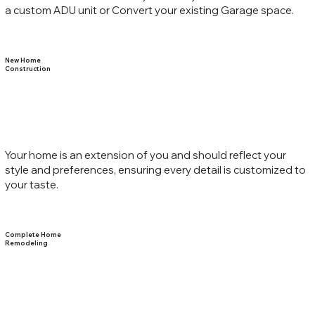
a custom ADU unit or Convert your existing Garage space.
New Home
Construction
Your home is an extension of you and should reflect your
style and preferences, ensuring every detail is customized to
your taste.
Complete Home
Remodeling