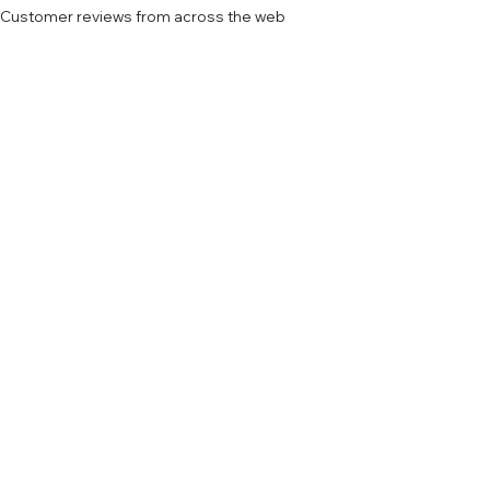
Customer reviews from across the web