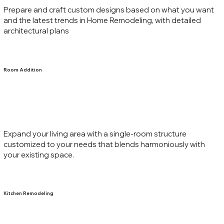
Prepare and craft custom designs based on what you want
and the latest trends in Home Remodeling, with detailed
architectural plans
Room Addition
Expand your living area with a single-room structure
customized to your needs that blends harmoniously with
your existing space.
Kitchen Remodeling