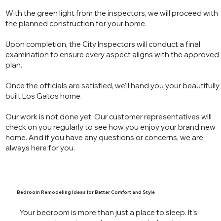
With the green light from the inspectors, we will proceed with
the planned construction for your home.
Upon completion, the City Inspectors will conduct a final
examination to ensure every aspect aligns with the approved
plan.
Once the officials are satisfied, we'll hand you your beautifully
built Los Gatos home.
Our work is not done yet. Our customer representatives will
check on you regularly to see how you enjoy your brand new
home. And if you have any questions or concerns, we are
always here for you.
Bedroom Remodeling Ideas for Better Comfort and Style
Your bedroom is more than just a place to sleep. It's