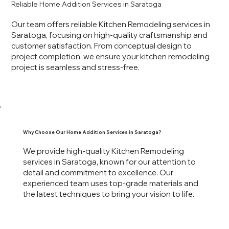
Reliable Home Addition Services in Saratoga
Our team offers reliable Kitchen Remodeling services in
Saratoga, focusing on high-quality craftsmanship and
customer satisfaction. From conceptual design to
project completion, we ensure your kitchen remodeling
project is seamless and stress-free.
Why Choose Our Home Addition Services in Saratoga?
We provide high-quality Kitchen Remodeling
services in Saratoga, known for our attention to
detail and commitment to excellence. Our
experienced team uses top-grade materials and
the latest techniques to bring your vision to life.