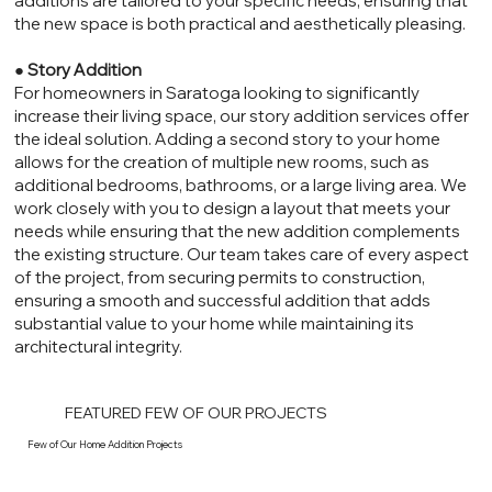
additions are tailored to your specific needs, ensuring that
the new space is both practical and aesthetically pleasing.
●
Story Addition
For homeowners in Saratoga looking to significantly
increase their living space, our story addition services offer
the ideal solution. Adding a second story to your home
allows for the creation of multiple new rooms, such as
additional bedrooms, bathrooms, or a large living area. We
work closely with you to design a layout that meets your
needs while ensuring that the new addition complements
the existing structure. Our team takes care of every aspect
of the project, from securing permits to construction,
ensuring a smooth and successful addition that adds
substantial value to your home while maintaining its
architectural integrity.
FEATURED FEW OF OUR PROJECTS
Few of Our Home Addition Projects