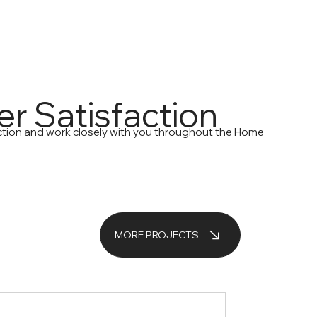
r Satisfaction
action and work closely with you throughout the Home
MORE PROJECTS