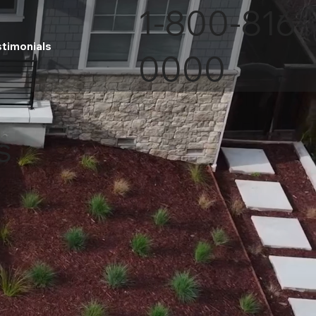
1-800-816-
stimonials
0000
s