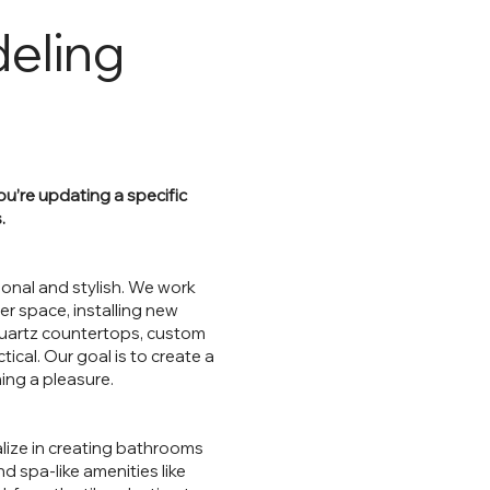
eling
u’re updating a specific
.
ional and stylish. We work
er space, installing new
quartz countertops, custom
tical. Our goal is to create a
ing a pleasure.
lize in creating bathrooms
d spa-like amenities like