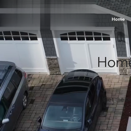
Home
Home
Get the b