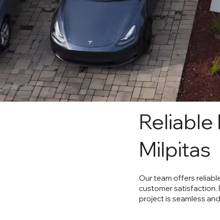
Reliable
Milpitas
Our team offers reliabl
customer satisfaction.
project is seamless and