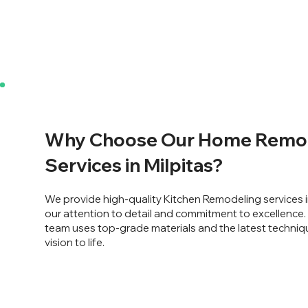
Why Choose Our Home Remo
Services in Milpitas?
We provide high-quality Kitchen Remodeling services i
our attention to detail and commitment to excellence
team uses top-grade materials and the latest techniq
vision to life.