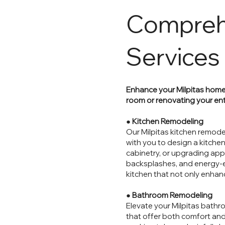
Compreh
Services
Enhance your Milpitas home
room or renovating your ent
●
Kitchen Remodeling
Our Milpitas kitchen remodel
with you to design a kitchen
cabinetry, or upgrading ap
backsplashes, and energy-effi
kitchen that not only enhan
●
Bathroom Remodeling
Elevate your Milpitas bathr
that offer both comfort and 