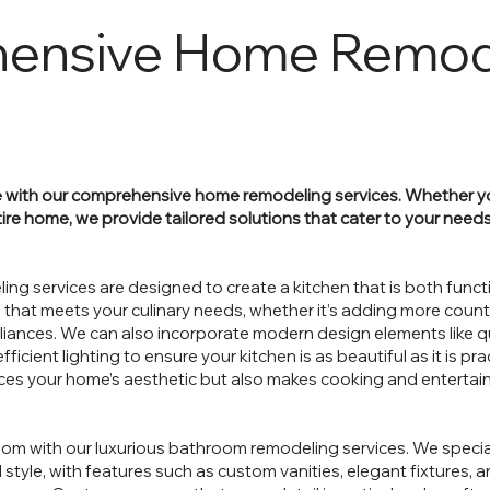
ensive Home Remod
 with our comprehensive home remodeling services. Whether yo
ire home, we provide tailored solutions that cater to your needs
ing services are designed to create a kitchen that is both funct
 that meets your culinary needs, whether it’s adding more count
pliances. We can also incorporate modern design elements like 
cient lighting to ensure your kitchen is as beautiful as it is prac
ces your home’s aesthetic but also makes cooking and entertain
oom with our luxurious bathroom remodeling services. We specia
style, with features such as custom vanities, elegant fixtures, an