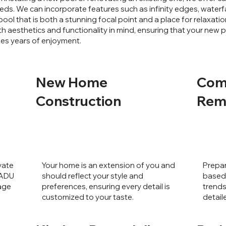
eds. We can incorporate features such as infinity edges, waterfa
pool that is both a stunning focal point and a place for relaxat
h aesthetics and functionality in mind, ensuring that your new
des years of enjoyment.
New Home
Com
Construction
Rem
vate
Your home is an extension of you and
Prepar
 ADU
should reflect your style and
based 
rage
preferences, ensuring every detail is
trends
customized to your taste.
detail