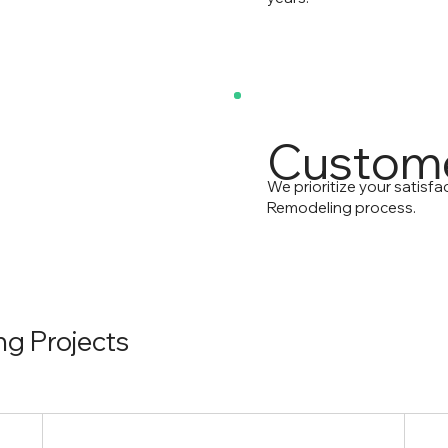
Custome
We prioritize your satisf
Remodeling process.
g Projects