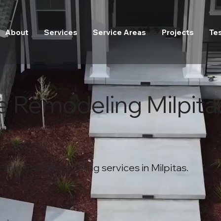
About
Services
Service Areas
Projects
Te
 Remodeling Milpita
est Home Remodeling services in Milpitas.