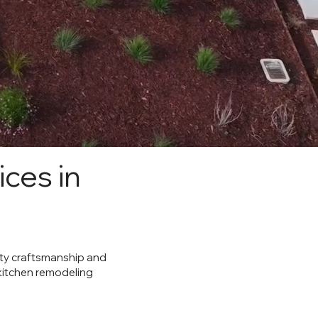
ces in
lity craftsmanship and
 kitchen remodeling