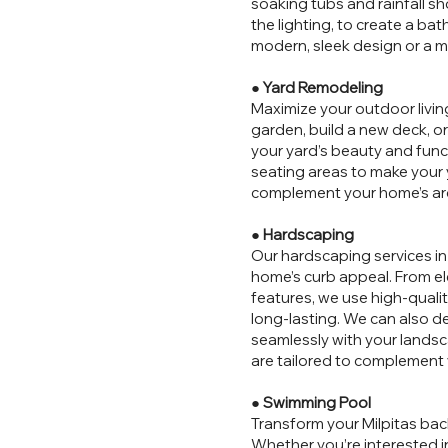
soaking tubs and rainfall sh
the lighting, to create a ba
modern, sleek design or a m
●
Yard Remodeling
Maximize your outdoor livin
garden, build a new deck, o
your yard’s beauty and funct
seating areas to make your y
complement your home’s arch
●
Hardscaping
Our hardscaping services in
home’s curb appeal. From el
features, we use high-quali
long-lasting. We can also 
seamlessly with your landsc
are tailored to complement 
●
Swimming Pool
Transform your Milpitas bac
Whether you’re interested in