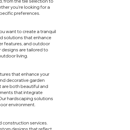
 from the tile selection to
ther you’re looking for a
pecific preferences.
ou want to create a tranquil
ed solutions that enhance
ter features, and outdoor
 designs are tailored to
utdoor living.
ctures that enhance your
 and decorative garden
t are both beautiful and
ements that integrate
 Our hardscaping solutions
tdoor environment.
d construction services.
ustom designs that reflect