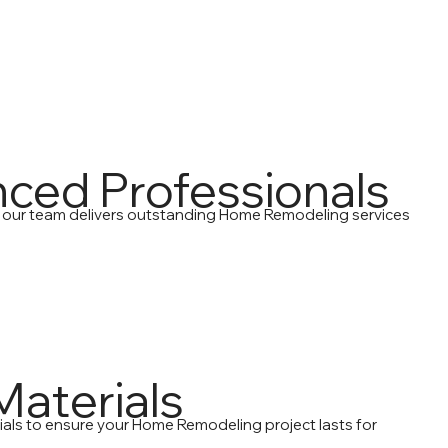
nced Professionals
, our team delivers outstanding Home Remodeling services
Materials
ials to ensure your Home Remodeling project lasts for