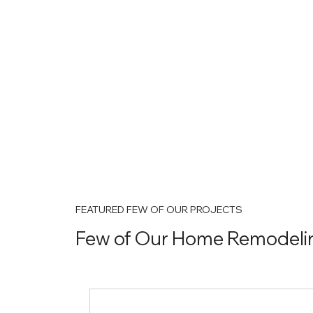
FEATURED FEW OF OUR PROJECTS
Few of Our Home Remodelin