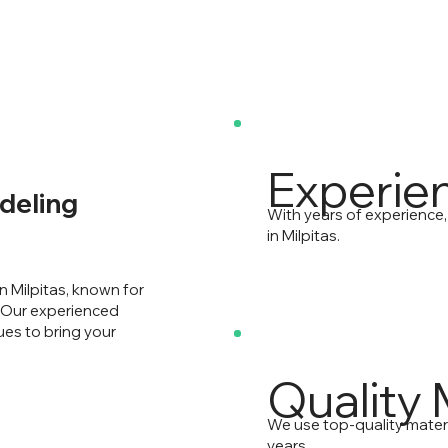
Experie
deling
With years of experience
in Milpitas.
n Milpitas, known for
. Our experienced
ues to bring your
Quality 
We use top-quality mater
years.