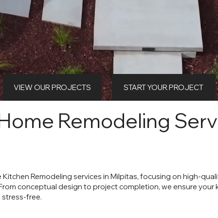
VIEW OUR PROJECTS
START YOUR PROJECT
 Home Remodeling Servi
e Kitchen Remodeling services in Milpitas, focusing on high-qua
 From conceptual design to project completion, we ensure your
 stress-free.