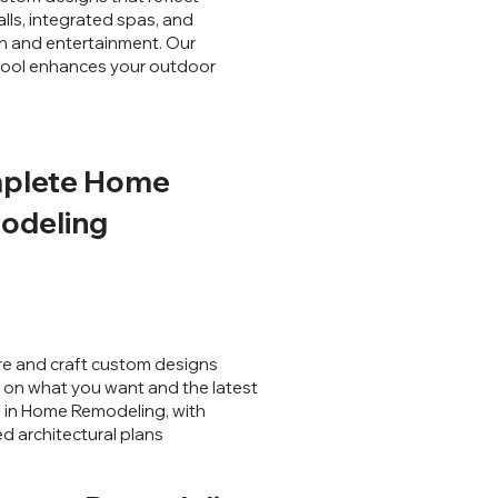
lls, integrated spas, and
ion and entertainment. Our
 pool enhances your outdoor
plete Home
odeling
e and craft custom designs
on what you want and the latest
 in Home Remodeling, with
ed architectural plans