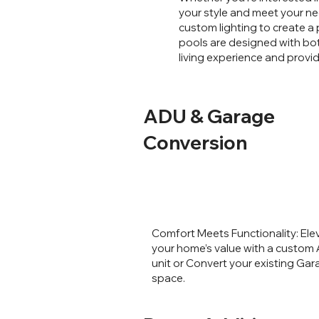
your style and meet your ne
custom lighting to create a 
pools are designed with bot
living experience and provi
ADU & Garage
Conversion
Comfort Meets Functionality: Ele
your home’s value with a custom
unit or Convert your existing Ga
space.