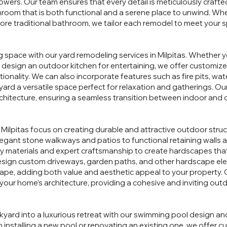
owers. Our team ensures that every detail is meticulously crafted,
throom that is both functional and a serene place to unwind. Whe
ore traditional bathroom, we tailor each remodel to meet your s
g space with our yard remodeling services in Milpitas. Whether y
r design an outdoor kitchen for entertaining, we offer customiz
ionality. We can also incorporate features such as fire pits, wa
ard a versatile space perfect for relaxation and gatherings. Our
itecture, ensuring a seamless transition between indoor and o
 Milpitas focus on creating durable and attractive outdoor stru
egant stone walkways and patios to functional retaining walls
ty materials and expert craftsmanship to create hardscapes tha
design custom driveways, garden paths, and other hardscape el
ape, adding both value and aesthetic appeal to your property.
your home’s architecture, providing a cohesive and inviting ou
kyard into a luxurious retreat with our swimming pool design an
 installing a new pool or renovating an existing one, we offer c