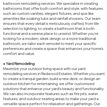
bathroom remodeling services. We specialize in creating
bathrooms that offer both comfort and style, with features
such as custom vanities, elegant fixtures, and spa-like
amenities like soaking tubs and rainfall showers. Our team
ensures that every detail is meticulously crafted, from tile
selection to lighting, to create a bathroom that is both
functional and a serene place to unwind. Whether you’re
looking for a modern, sleek design or a more traditional
bathroom, we tailor each remodel to meet your specific
preferences and create a space that enhances your home’s
comfort and value.
●
Yard Remodeling
Maximize your outdoor living space with our yard
remodeling services in Redwood Estates. Whether you want
to create a tranquil garden, build a new deck, or design an
outdoor kitchen for entertaining, we offer customized
solutions that enhance your yard’s beauty and functionality.
We can also incorporate features such as fire pits, water
features, and outdoor seating areas to make your yard a
versatile space perfect for relaxation and gatherings. Our