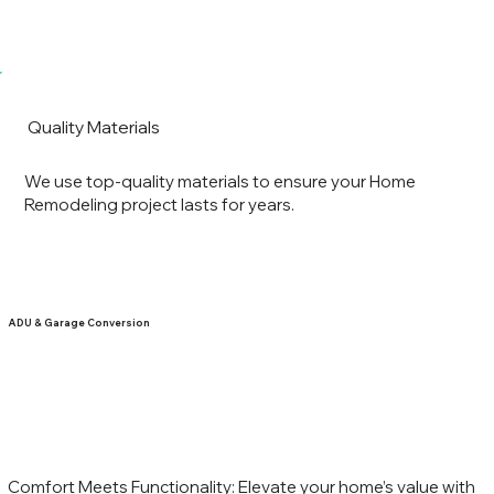
Quality Materials
We use top-quality materials to ensure your Home
Remodeling project lasts for years.
ADU & Garage Conversion
Comfort Meets Functionality: Elevate your home’s value with