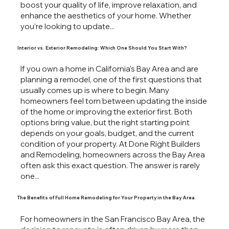
boost your quality of life, improve relaxation, and
enhance the aesthetics of your home. Whether
you’re looking to update...
Interior vs. Exterior Remodeling: Which One Should You Start With?
If you own a home in California’s Bay Area and are
planning a remodel, one of the first questions that
usually comes up is where to begin. Many
homeowners feel torn between updating the inside
of the home or improving the exterior first. Both
options bring value, but the right starting point
depends on your goals, budget, and the current
condition of your property. At Done Right Builders
and Remodeling, homeowners across the Bay Area
often ask this exact question. The answer is rarely
one...
The Benefits of Full Home Remodeling for Your Property in the Bay Area
For homeowners in the San Francisco Bay Area, the