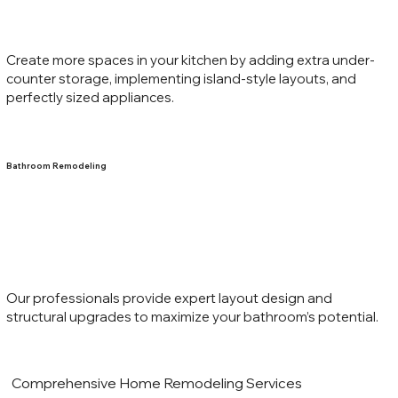
Create more spaces in your kitchen by adding extra under-
counter storage, implementing island-style layouts, and
perfectly sized appliances.
Bathroom Remodeling
Our professionals provide expert layout design and
structural upgrades to maximize your bathroom’s potential.
Comprehensive Home Remodeling Services