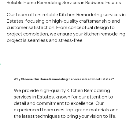
Reliable Home Remodeling Services in Redwood Estates
Our team offers reliable Kitchen Remodeling services in
Estates, focusing on high-quality craftsmanship and
customer satisfaction. From conceptual design to
project completion, we ensure your kitchen remodeling
project is seamless and stress-free.
Why Choose Our Home Remodeling Services in Redwood Estates?
We provide high-quality Kitchen Remodeling
services in Estates, known for our attention to
detail and commitment to excellence. Our
experienced team uses top-grade materials and
the latest techniques to bring your vision to life.