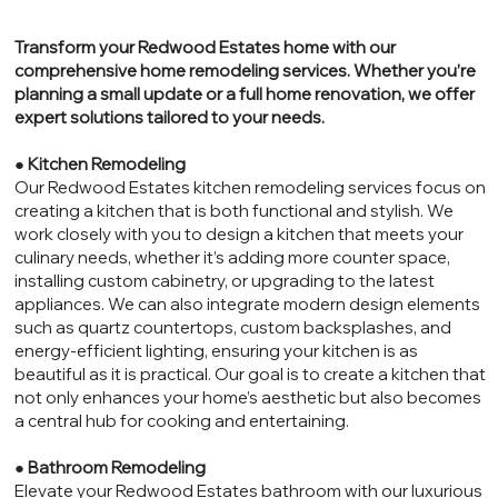
Transform your Redwood Estates home with our
comprehensive home remodeling services. Whether you’re
planning a small update or a full home renovation, we offer
expert solutions tailored to your needs.
●
Kitchen Remodeling
Our Redwood Estates kitchen remodeling services focus on
creating a kitchen that is both functional and stylish. We
work closely with you to design a kitchen that meets your
culinary needs, whether it’s adding more counter space,
installing custom cabinetry, or upgrading to the latest
appliances. We can also integrate modern design elements
such as quartz countertops, custom backsplashes, and
energy-efficient lighting, ensuring your kitchen is as
beautiful as it is practical. Our goal is to create a kitchen that
not only enhances your home’s aesthetic but also becomes
a central hub for cooking and entertaining.
●
Bathroom Remodeling
Elevate your Redwood Estates bathroom with our luxurious