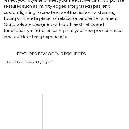
reflect your style and meet your needs. We can incorporate
features such as infinity edges, integrated spas, and
custom lighting to create a pool that is both a stunning
focal point and a place for relaxation and entertainment.
Our pools are designed with both aesthetics and
functionality in mind, ensuring that your new pool enhances
your outdoor living experience.
FEATURED FEW OF OUR PROJECTS
Few of Our Home Remodeling Projects