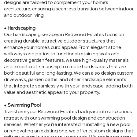
designs are tailored to complement your home’s
architecture, ensuring a seamless transition between indoor
and outdoor living.
●
Hardscaping
Our hardscaping services in Redwood Estates focus on
creating durable, attractive outdoor structures that
enhance your home’s curb appeal. From elegant stone
walkways and patios to functional retaining walls and
decorative garden features, we use high-quality materials
and expert craftsmanship to create hardscapes that are
both beautiful and long-lasting. We can also design custom
driveways, garden paths, and other hardscape elements
that integrate seamlessly with your landscape, adding both
value and aesthetic appeal to your property.
●
Swimming Pool
Transform your Redwood Estates backyard into a luxurious
retreat with our swimming pool design and construction
services. Whether you’re interested in installing a new pool
or renovating an existing one, we offer custom designs that