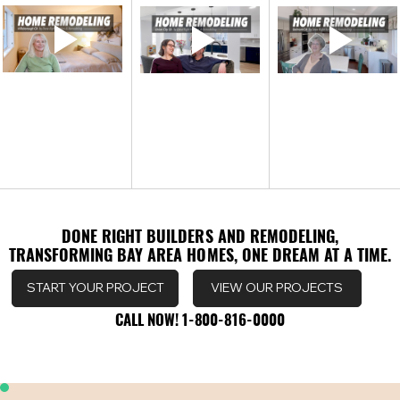
DONE RIGHT BUILDERS AND REMODELING,
DONE RIGHT BUILDERS AND REMODELING,
TRANSFORMING BAY AREA HOMES, ONE DREAM AT A TIME.
TRANSFORMING BAY AREA HOMES, ONE DREAM AT A TIME.
VIEW OUR PROJECTS
START YOUR PROJECT
CALL NOW! 1-800-816-0000
CALL NOW! 1-800-816-0000