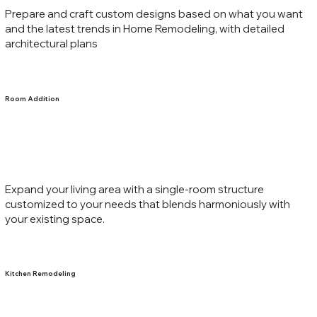
Prepare and craft custom designs based on what you want
and the latest trends in Home Remodeling, with detailed
architectural plans
Room Addition
Expand your living area with a single-room structure
customized to your needs that blends harmoniously with
your existing space.
Kitchen Remodeling