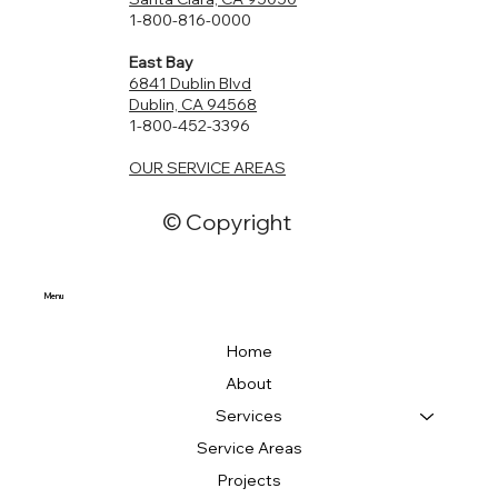
ADU can serve as a comfortable and private space for
office, or a lucrative rental unit, we have the experience
1-800-816-0000
visitors. Property Value: Do you want to increase the
and skill to bring your vision to life.
East Bay
value of your property? An ADU can enhance the overall
6841 Dublin Blvd
value, making it a potentially lucrative investment.
Dublin, CA 94568
1-800-452-3396
OUR SERVICE AREAS
© Copyright
Menu
Home
About
Services
Service Areas
Projects