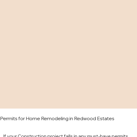
Permits for Home Remodeling in Redwood Estates
If your Construction project falls in any must-have permits,