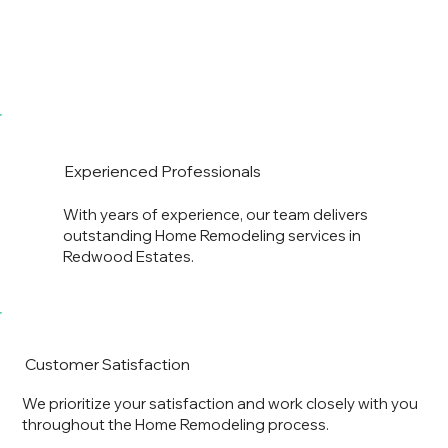
Experienced Professionals
With years of experience, our team delivers
outstanding Home Remodeling services in
Redwood Estates.
Customer Satisfaction
We prioritize your satisfaction and work closely with you
throughout the Home Remodeling process.