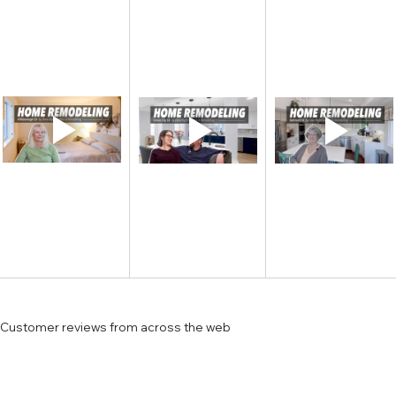
Customer reviews from across the web