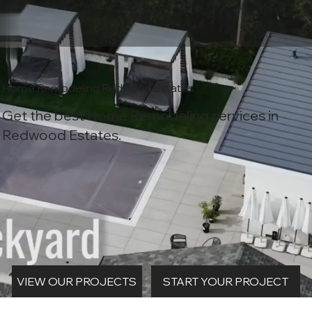
Home Remodeling Redwood Estates
Get the best Home Remodeling services in
Redwood Estates.
START YOUR PROJECT
VIEW OUR PROJECTS