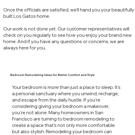
Once the officials are satisfied, we'll hand you your beautifully
built Los Gatos home.
Our work is not done yet. Our customer representatives will
check on you regularly to see how you enjoy your brand new
home. And if you have any questions or concerns, we are
always here for you.
Bedroom Remodeling Ideas for Better Comfort and Style
Your bedroom is more than just a place to sleep. It's
a personal sanctuary where you unwind, recharge,
and escape from the daily hustle. If you're
considering giving your bedroom a makeover,
you’re not alone. Many homeowners in San
Francisco are turning to bedroom remodeling to
create a space that’s not only more comfortable
but also stylish. Remodeling your bedroom can