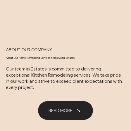
ABOUT OUR COMPANY
About Our Home Remodeling Services in Redwood Estates
Our team in Estates is committed to delivering
exceptional Kitchen Remodeling services. We take pride
in our work and strive to exceed client expectations with
every project.
READ MORE