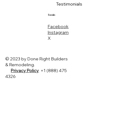
Testimonials
Socials
Facebook
Instagram
X
© 2023 by Done Right Builders
& Remodeling.
Privacy Policy
+1 (888) 475
4326