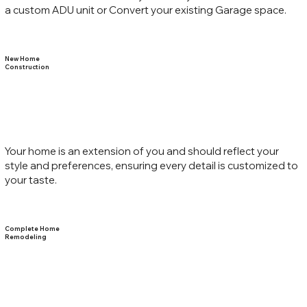
a custom ADU unit or Convert your existing Garage space.
New Home
Construction
Your home is an extension of you and should reflect your
style and preferences, ensuring every detail is customized to
your taste.
Complete Home
Remodeling