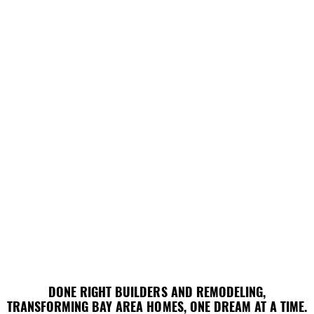
DONE RIGHT BUILDERS AND REMODELING,
DONE RIGHT BUILDERS AND REMODELING,
TRANSFORMING BAY AREA HOMES, ONE DREAM AT A TIME.
TRANSFORMING BAY AREA HOMES, ONE DREAM AT A TIME.