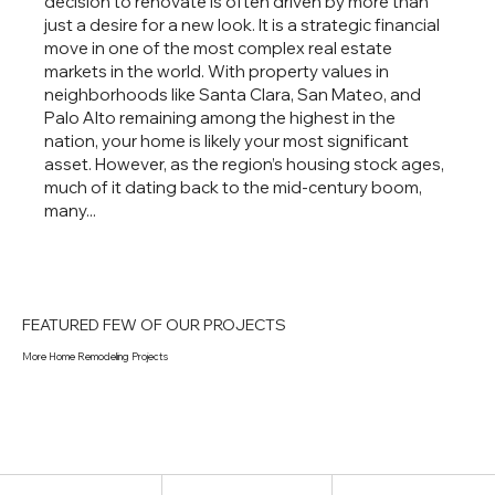
decision to renovate is often driven by more than
just a desire for a new look. It is a strategic financial
move in one of the most complex real estate
markets in the world. With property values in
neighborhoods like Santa Clara, San Mateo, and
Palo Alto remaining among the highest in the
nation, your home is likely your most significant
asset. However, as the region’s housing stock ages,
much of it dating back to the mid-century boom,
many...
FEATURED FEW OF OUR PROJECTS
More Home Remodeling Projects