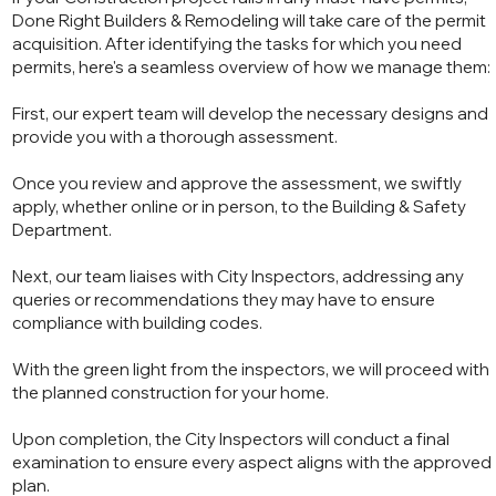
Done Right Builders & Remodeling will take care of the permit
acquisition. After identifying the tasks for which you need
permits, here's a seamless overview of how we manage them:
First, our expert team will develop the necessary designs and
provide you with a thorough assessment.
Once you review and approve the assessment, we swiftly
apply, whether online or in person, to the Building & Safety
Department.
Next, our team liaises with City Inspectors, addressing any
queries or recommendations they may have to ensure
compliance with building codes.
With the green light from the inspectors, we will proceed with
the planned construction for your home.
Upon completion, the City Inspectors will conduct a final
examination to ensure every aspect aligns with the approved
plan.