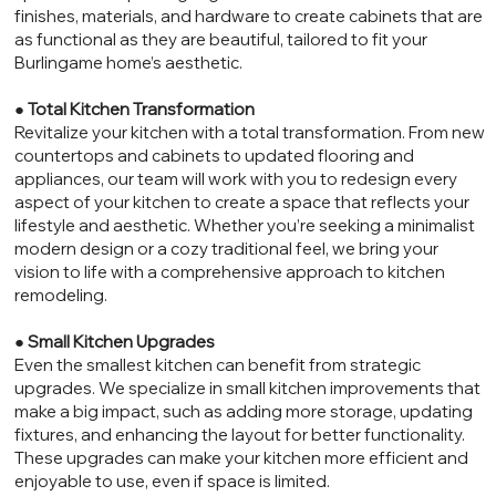
finishes, materials, and hardware to create cabinets that are
as functional as they are beautiful, tailored to fit your
Burlingame home’s aesthetic.
●
Total Kitchen Transformation
Revitalize your kitchen with a total transformation. From new
countertops and cabinets to updated flooring and
appliances, our team will work with you to redesign every
aspect of your kitchen to create a space that reflects your
lifestyle and aesthetic. Whether you’re seeking a minimalist
modern design or a cozy traditional feel, we bring your
vision to life with a comprehensive approach to kitchen
remodeling.
●
Small Kitchen Upgrades
Even the smallest kitchen can benefit from strategic
upgrades. We specialize in small kitchen improvements that
make a big impact, such as adding more storage, updating
fixtures, and enhancing the layout for better functionality.
These upgrades can make your kitchen more efficient and
enjoyable to use, even if space is limited.