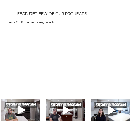
FEATURED FEW OF OUR PROJECTS
Few of Our Kitchen Remodeling Projects