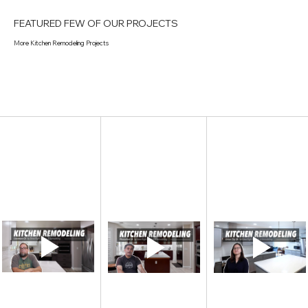
FEATURED FEW OF OUR PROJECTS
More Kitchen Remodeling Projects