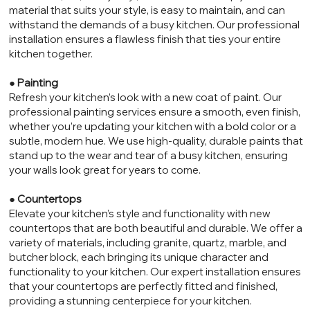
material that suits your style, is easy to maintain, and can
withstand the demands of a busy kitchen. Our professional
installation ensures a flawless finish that ties your entire
kitchen together.
●
Painting
Refresh your kitchen’s look with a new coat of paint. Our
professional painting services ensure a smooth, even finish,
whether you’re updating your kitchen with a bold color or a
subtle, modern hue. We use high-quality, durable paints that
stand up to the wear and tear of a busy kitchen, ensuring
your walls look great for years to come.
●
Countertops
Elevate your kitchen’s style and functionality with new
countertops that are both beautiful and durable. We offer a
variety of materials, including granite, quartz, marble, and
butcher block, each bringing its unique character and
functionality to your kitchen. Our expert installation ensures
that your countertops are perfectly fitted and finished,
providing a stunning centerpiece for your kitchen.