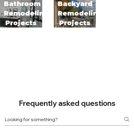
Bathroom
Backyard
Remodeling
Remodeling
Projects
Projects
Frequently asked questions