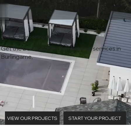
Kitchen Remodeling Burlingame
Get the best Kitchen Remodeling services in
Burlingame.
START YOUR PROJECT
VIEW OUR PROJECTS