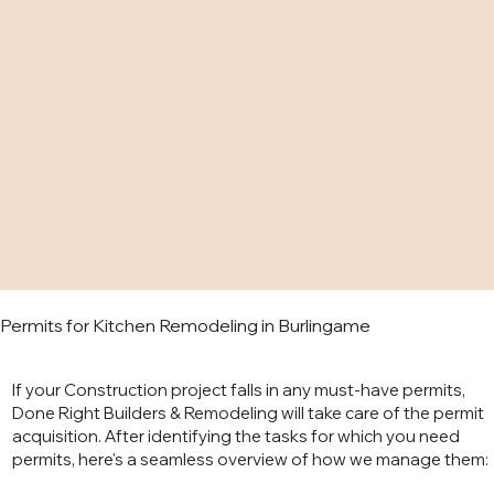
Permits for Kitchen Remodeling in Burlingame
If your Construction project falls in any must-have permits,
Done Right Builders & Remodeling will take care of the permit
acquisition. After identifying the tasks for which you need
permits, here's a seamless overview of how we manage them: