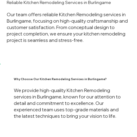
Reliable Kitchen Remodeling Services in Burlingame
Our team offers reliable Kitchen Remodeling services in
Burlingame, focusing on high-quality craftsmanship and
customer satisfaction. From conceptual design to
project completion, we ensure your kitchen remodeling
project is seamless and stress-free.
Why Choose Our Kitchen Remodeling Services in Burlingame?
We provide high-quality Kitchen Remodeling
services in Burlingame, known for our attention to
detail and commitment to excellence. Our
experienced team uses top-grade materials and
the latest techniques to bring your vision to life.