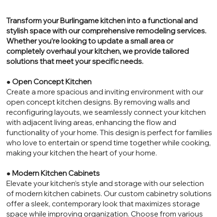
Transform your Burlingame kitchen into a functional and
stylish space with our comprehensive remodeling services.
Whether you’re looking to update a small area or
completely overhaul your kitchen, we provide tailored
solutions that meet your specific needs.
●
Open Concept Kitchen
Create a more spacious and inviting environment with our
open concept kitchen designs. By removing walls and
reconfiguring layouts, we seamlessly connect your kitchen
with adjacent living areas, enhancing the flow and
functionality of your home. This design is perfect for families
who love to entertain or spend time together while cooking,
making your kitchen the heart of your home.
●
Modern Kitchen Cabinets
Elevate your kitchen’s style and storage with our selection
of modern kitchen cabinets. Our custom cabinetry solutions
offer a sleek, contemporary look that maximizes storage
space while improving organization. Choose from various