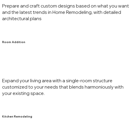
Prepare and craft custom designs based on what you want
and the latest trends in Home Remodeling, with detailed
architectural plans
Room Addition
Expand your living area with a single-room structure
customized to your needs that blends harmoniously with
your existing space.
Kitchen Remodeling