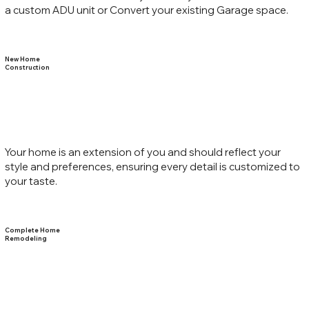
a custom ADU unit or Convert your existing Garage space.
New Home
Construction
Your home is an extension of you and should reflect your
style and preferences, ensuring every detail is customized to
your taste.
Complete Home
Remodeling