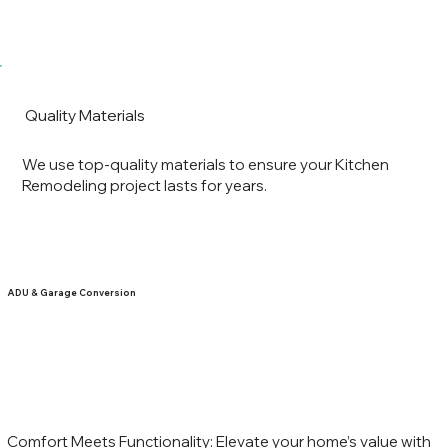
Quality Materials
We use top-quality materials to ensure your Kitchen
Remodeling project lasts for years.
ADU & Garage Conversion
Comfort Meets Functionality: Elevate your home’s value with