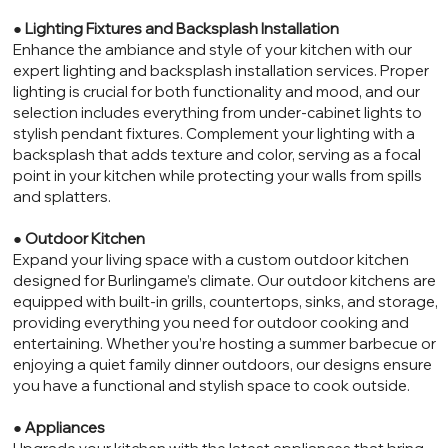
●
Lighting Fixtures and Backsplash Installation
Enhance the ambiance and style of your kitchen with our
expert lighting and backsplash installation services. Proper
lighting is crucial for both functionality and mood, and our
selection includes everything from under-cabinet lights to
stylish pendant fixtures. Complement your lighting with a
backsplash that adds texture and color, serving as a focal
point in your kitchen while protecting your walls from spills
and splatters.
●
Outdoor Kitchen
Expand your living space with a custom outdoor kitchen
designed for Burlingame’s climate. Our outdoor kitchens are
equipped with built-in grills, countertops, sinks, and storage,
providing everything you need for outdoor cooking and
entertaining. Whether you’re hosting a summer barbecue or
enjoying a quiet family dinner outdoors, our designs ensure
you have a functional and stylish space to cook outside.
●
Appliances