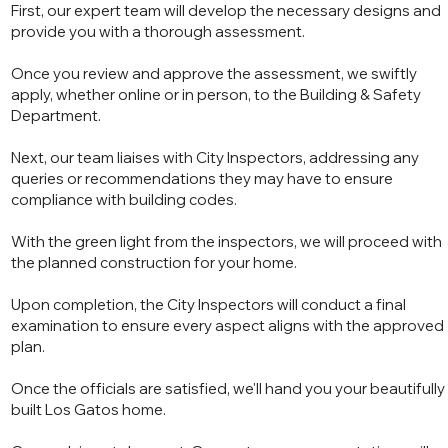
First, our expert team will develop the necessary designs and
provide you with a thorough assessment.
Once you review and approve the assessment, we swiftly
apply, whether online or in person, to the Building & Safety
Department.
Next, our team liaises with City Inspectors, addressing any
queries or recommendations they may have to ensure
compliance with building codes.
With the green light from the inspectors, we will proceed with
the planned construction for your home.
Upon completion, the City Inspectors will conduct a final
examination to ensure every aspect aligns with the approved
plan.
Once the officials are satisfied, we'll hand you your beautifully
built Los Gatos home.