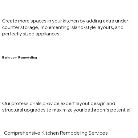
Create more spaces in your kitchen by adding extra under-
counter storage, implementing island-style layouts, and
perfectly sized appliances.
Bathroom Remodeling
Our professionals provide expert layout design and
structural upgrades to maximize your bathroom’s potential.
Comprehensive Kitchen Remodeling Services