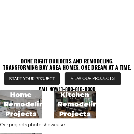
DONE RIGHT BUILDERS AND REMODELING,
DONE RIGHT BUILDERS AND REMODELING,
TRANSFORMING BAY AREA HOMES, ONE DREAM AT A TIME.
TRANSFORMING BAY AREA HOMES, ONE DREAM AT A TIME.
VIEW OUR PROJECTS
START YOUR PROJECT
CALL NOW! 1-800-816-0000
CALL NOW! 1-800-816-0000
Home
Kitchen
Remodeling
Remodeling
Projects
Projects
Our projects photo showcase