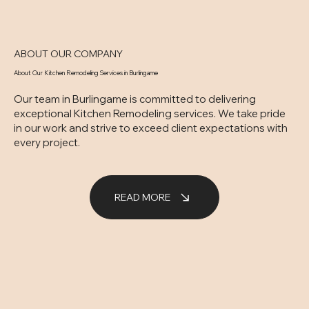
ABOUT OUR COMPANY
About Our Kitchen Remodeling Services in Burlingame
Our team in Burlingame is committed to delivering
exceptional Kitchen Remodeling services. We take pride
in our work and strive to exceed client expectations with
every project.
READ MORE