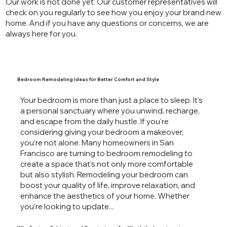
Our work is not done yet. Our customer representatives will
check on you regularly to see how you enjoy your brand new
home. And if you have any questions or concerns, we are
always here for you.
Bedroom Remodeling Ideas for Better Comfort and Style
Your bedroom is more than just a place to sleep. It's
a personal sanctuary where you unwind, recharge,
and escape from the daily hustle. If you're
considering giving your bedroom a makeover,
you’re not alone. Many homeowners in San
Francisco are turning to bedroom remodeling to
create a space that’s not only more comfortable
but also stylish. Remodeling your bedroom can
boost your quality of life, improve relaxation, and
enhance the aesthetics of your home. Whether
you’re looking to update...