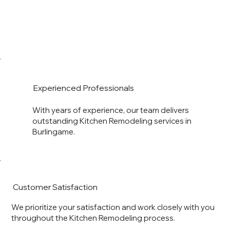
Experienced Professionals
With years of experience, our team delivers
outstanding Kitchen Remodeling services in
Burlingame.
Customer Satisfaction
We prioritize your satisfaction and work closely with you
throughout the Kitchen Remodeling process.