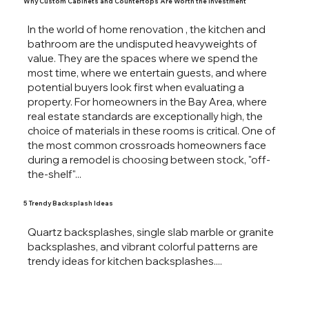
Why Custom Cabinets and Countertops Are Worth the Investment
In the world of home renovation , the kitchen and
bathroom are the undisputed heavyweights of
value. They are the spaces where we spend the
most time, where we entertain guests, and where
potential buyers look first when evaluating a
property. For homeowners in the Bay Area, where
real estate standards are exceptionally high, the
choice of materials in these rooms is critical. One of
the most common crossroads homeowners face
during a remodel is choosing between stock, "off-
the-shelf"...
5 Trendy Backsplash Ideas
Quartz backsplashes, single slab marble or granite
backsplashes, and vibrant colorful patterns are
trendy ideas for kitchen backsplashes....