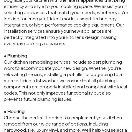
Upgrade your kitchen with the latest appliances that bring
efficiency and style to your cooking space. We assist you in
selecting appliances that match your needs, whether you’re
looking for energy-efficient models, smart technology
integration, or high-performance cooking equipment. Our
installation services ensure your new appliances are
perfectly integrated into your kitchen’s design, making
everyday cooking a pleasure.
●
Plumbing
Our kitchen remodeling services include expert plumbing
work to accommodate your new design. Whether you’re
relocating the sink, installing a pot filler, or upgrading to a
more efficient dishwasher, we ensure that all plumbing
components are properly installed and compliant with local
codes. This not only improves functionality but also
prevents future plumbing issues.
●
Flooring
Choose the perfect flooring to complement your kitchen
remodel from our wide range of options, including
hardwood, tile, luxury vinyl, and more. We’ll help you select a