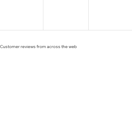
Customer reviews from across the web