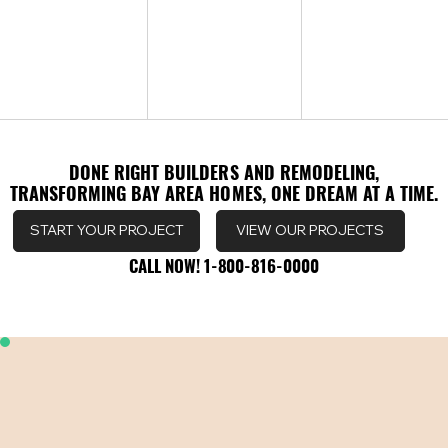
DONE RIGHT BUILDERS AND REMODELING,
DONE RIGHT BUILDERS AND REMODELING,
TRANSFORMING BAY AREA HOMES, ONE DREAM AT A TIME.
TRANSFORMING BAY AREA HOMES, ONE DREAM AT A TIME.
VIEW OUR PROJECTS
START YOUR PROJECT
CALL NOW! 1-800-816-0000
CALL NOW! 1-800-816-0000