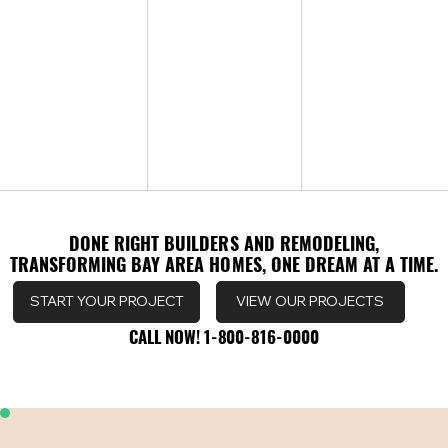
DONE RIGHT BUILDERS AND REMODELING,
DONE RIGHT BUILDERS AND REMODELING,
TRANSFORMING BAY AREA HOMES, ONE DREAM AT A TIME.
TRANSFORMING BAY AREA HOMES, ONE DREAM AT A TIME.
VIEW OUR PROJECTS
START YOUR PROJECT
CALL NOW! 1-800-816-0000
CALL NOW! 1-800-816-0000