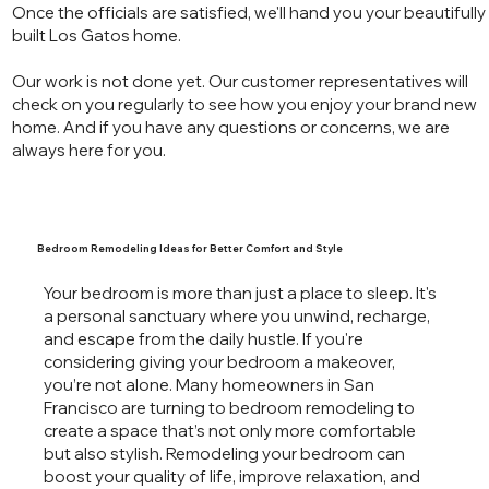
Once the officials are satisfied, we'll hand you your beautifully
built Los Gatos home.
Our work is not done yet. Our customer representatives will
check on you regularly to see how you enjoy your brand new
home. And if you have any questions or concerns, we are
always here for you.
Bedroom Remodeling Ideas for Better Comfort and Style
Your bedroom is more than just a place to sleep. It's
a personal sanctuary where you unwind, recharge,
and escape from the daily hustle. If you're
considering giving your bedroom a makeover,
you’re not alone. Many homeowners in San
Francisco are turning to bedroom remodeling to
create a space that’s not only more comfortable
but also stylish. Remodeling your bedroom can
boost your quality of life, improve relaxation, and