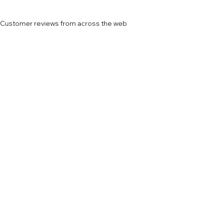
Customer reviews from across the web