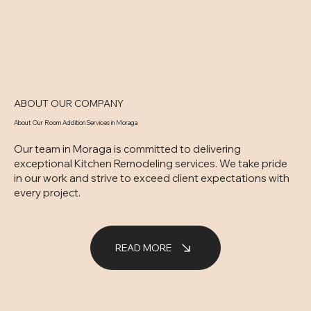
ABOUT OUR COMPANY
About Our Room Addition Services in Moraga
Our team in Moraga is committed to delivering
exceptional Kitchen Remodeling services. We take pride
in our work and strive to exceed client expectations with
every project.
READ MORE