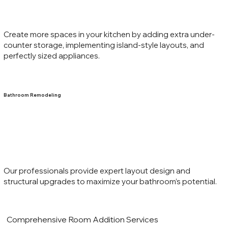
Create more spaces in your kitchen by adding extra under-
counter storage, implementing island-style layouts, and
perfectly sized appliances.
Bathroom Remodeling
Our professionals provide expert layout design and
structural upgrades to maximize your bathroom’s potential.
Comprehensive Room Addition Services