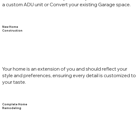
a custom ADU unit or Convert your existing Garage space.
New Home
Construction
Your home is an extension of you and should reflect your
style and preferences, ensuring every detail is customized to
your taste.
Complete Home
Remodeling