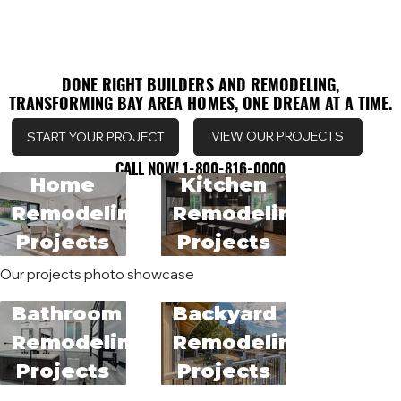
DONE RIGHT BUILDERS AND REMODELING,
DONE RIGHT BUILDERS AND REMODELING,
TRANSFORMING BAY AREA HOMES, ONE DREAM AT A TIME.
TRANSFORMING BAY AREA HOMES, ONE DREAM AT A TIME.
VIEW OUR PROJECTS
START YOUR PROJECT
CALL NOW! 1-800-816-0000
CALL NOW! 1-800-816-0000
Home
Kitchen
Remodeling
Remodeling
Projects
Projects
Our projects photo showcase
Bathroom
Backyard
Remodeling
Remodeling
Projects
Projects