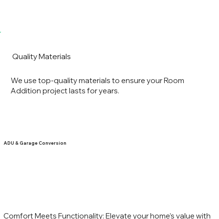
Quality Materials
We use top-quality materials to ensure your Room
Addition project lasts for years.
ADU & Garage Conversion
Comfort Meets Functionality: Elevate your home’s value with