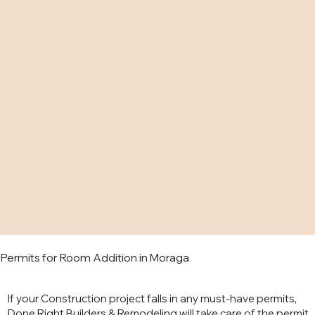
Permits for Room Addition in Moraga
If your Construction project falls in any must-have permits,
Done Right Builders & Remodeling will take care of the permit