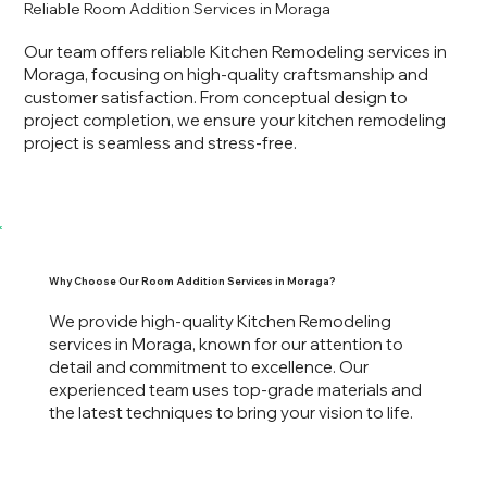
Reliable Room Addition Services in Moraga
Our team offers reliable Kitchen Remodeling services in
Moraga, focusing on high-quality craftsmanship and
customer satisfaction. From conceptual design to
project completion, we ensure your kitchen remodeling
project is seamless and stress-free.
Why Choose Our Room Addition Services in Moraga?
We provide high-quality Kitchen Remodeling
services in Moraga, known for our attention to
detail and commitment to excellence. Our
experienced team uses top-grade materials and
the latest techniques to bring your vision to life.