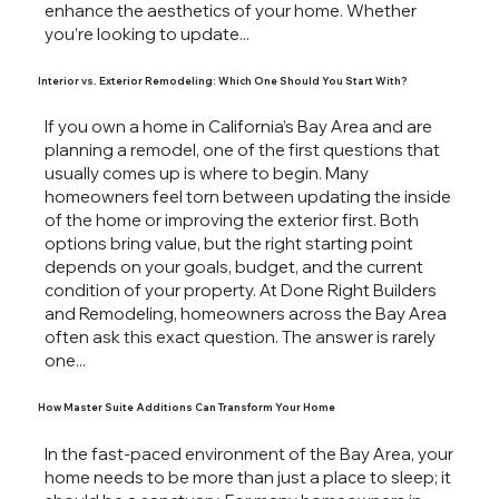
enhance the aesthetics of your home. Whether
you’re looking to update...
Interior vs. Exterior Remodeling: Which One Should You Start With?
If you own a home in California’s Bay Area and are
planning a remodel, one of the first questions that
usually comes up is where to begin. Many
homeowners feel torn between updating the inside
of the home or improving the exterior first. Both
options bring value, but the right starting point
depends on your goals, budget, and the current
condition of your property. At Done Right Builders
and Remodeling, homeowners across the Bay Area
often ask this exact question. The answer is rarely
one...
How Master Suite Additions Can Transform Your Home
In the fast-paced environment of the Bay Area, your
home needs to be more than just a place to sleep; it