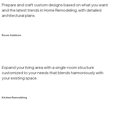
Prepare and craft custom designs based on what you want
and the latest trends in Home Remodeling, with detailed
architectural plans
Room Addition
Expand your living area with a single-room structure
customized to your needs that blends harmoniously with
your existing space.
Kitchen Remodeling