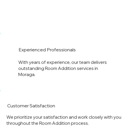
Experienced Professionals
With years of experience, our team delivers
outstanding Room Addition services in
Moraga.
Customer Satisfaction
We prioritize your satisfaction and work closely with you
throughout the Room Addition process.