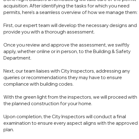
acquisition. After identifying the tasks for which you need
permits, here's a seamless overview of how we manage them:
First, our expert team will develop the necessary designs and
provide you with a thorough assessment.
Once you review and approve the assessment, we swiftly
apply, whether online or in person, to the Building & Safety
Department.
Next, our team liaises with City Inspectors, addressing any
queries or recommendations they may have to ensure
compliance with building codes.
With the green light from the inspectors, we will proceed with
the planned construction for your home.
Upon completion, the City Inspectors will conduct a final
examination to ensure every aspect aligns with the approved
plan.