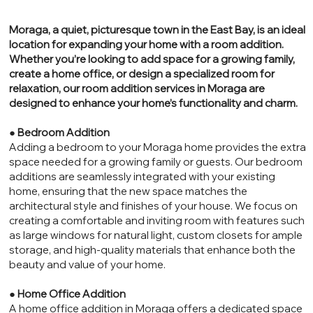
Moraga, a quiet, picturesque town in the East Bay, is an ideal
location for expanding your home with a room addition.
Whether you’re looking to add space for a growing family,
create a home office, or design a specialized room for
relaxation, our room addition services in Moraga are
designed to enhance your home’s functionality and charm.
●
Bedroom Addition
Adding a bedroom to your Moraga home provides the extra
space needed for a growing family or guests. Our bedroom
additions are seamlessly integrated with your existing
home, ensuring that the new space matches the
architectural style and finishes of your house. We focus on
creating a comfortable and inviting room with features such
as large windows for natural light, custom closets for ample
storage, and high-quality materials that enhance both the
beauty and value of your home.
●
Home Office Addition
A home office addition in Moraga offers a dedicated space