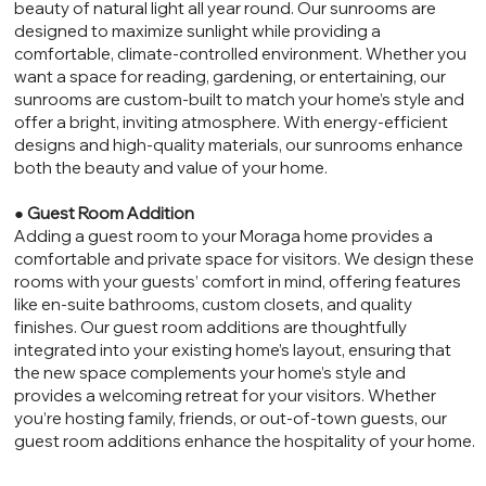
beauty of natural light all year round. Our sunrooms are
designed to maximize sunlight while providing a
comfortable, climate-controlled environment. Whether you
want a space for reading, gardening, or entertaining, our
sunrooms are custom-built to match your home’s style and
offer a bright, inviting atmosphere. With energy-efficient
designs and high-quality materials, our sunrooms enhance
both the beauty and value of your home.
●
Guest Room Addition
Adding a guest room to your Moraga home provides a
comfortable and private space for visitors. We design these
rooms with your guests’ comfort in mind, offering features
like en-suite bathrooms, custom closets, and quality
finishes. Our guest room additions are thoughtfully
integrated into your existing home’s layout, ensuring that
the new space complements your home’s style and
provides a welcoming retreat for your visitors. Whether
you’re hosting family, friends, or out-of-town guests, our
guest room additions enhance the hospitality of your home.