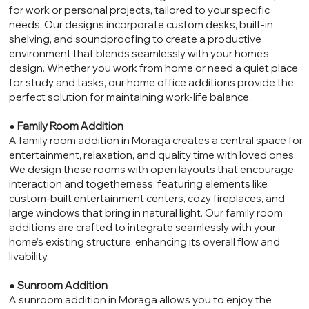
for work or personal projects, tailored to your specific
needs. Our designs incorporate custom desks, built-in
shelving, and soundproofing to create a productive
environment that blends seamlessly with your home’s
design. Whether you work from home or need a quiet place
for study and tasks, our home office additions provide the
perfect solution for maintaining work-life balance.
●
Family Room Addition
A family room addition in Moraga creates a central space for
entertainment, relaxation, and quality time with loved ones.
We design these rooms with open layouts that encourage
interaction and togetherness, featuring elements like
custom-built entertainment centers, cozy fireplaces, and
large windows that bring in natural light. Our family room
additions are crafted to integrate seamlessly with your
home’s existing structure, enhancing its overall flow and
livability.
●
Sunroom Addition
A sunroom addition in Moraga allows you to enjoy the