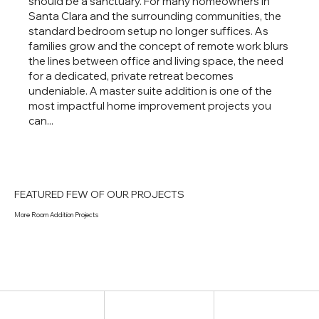
should be a sanctuary. For many homeowners in
Santa Clara and the surrounding communities, the
standard bedroom setup no longer suffices. As
families grow and the concept of remote work blurs
the lines between office and living space, the need
for a dedicated, private retreat becomes
undeniable. A master suite addition is one of the
most impactful home improvement projects you
can...
FEATURED FEW OF OUR PROJECTS
More Room Addition Projects