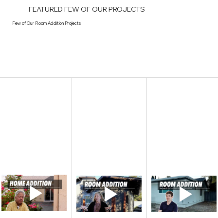
FEATURED FEW OF OUR PROJECTS
Few of Our Room Addition Projects