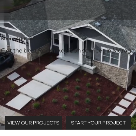
Room Addition Moraga
Get the best Room Addition services in Moraga.
START YOUR PROJECT
VIEW OUR PROJECTS