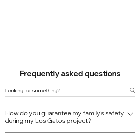
Frequently asked questions
How do you guarantee my family’s safety
during my Los Gatos project?
At Done Right Builders and Remodeling, your family's