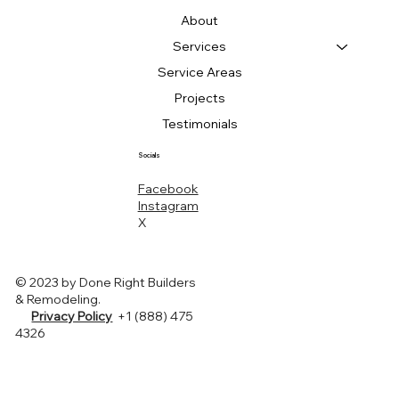
About
Services
Service Areas
Projects
Testimonials
Socials
Facebook
Instagram
X
© 2023 by Done Right Builders
& Remodeling.
Privacy Policy
+1 (888) 475
4326