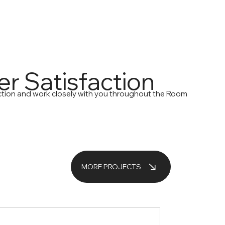
r Satisfaction
action and work closely with you throughout the Room
MORE PROJECTS