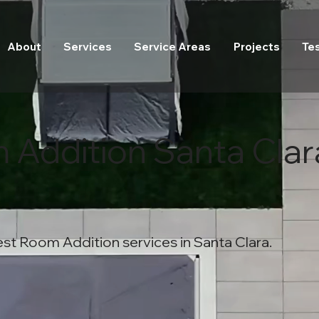
About
Services
Service Areas
Projects
Te
 Addition Santa Clar
st Room Addition services in Santa Clara.