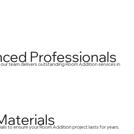
nced Professionals
 our team delivers outstanding Room Addition services in
Materials
als to ensure your Room Addition project lasts for years.