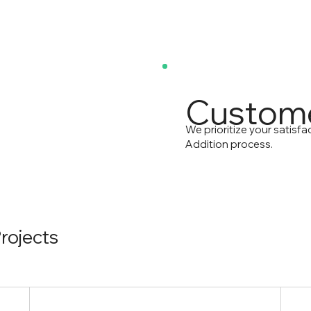
Custome
We prioritize your satisf
Addition process.
rojects