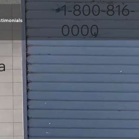
1-800-816-
stimonials
0000
a