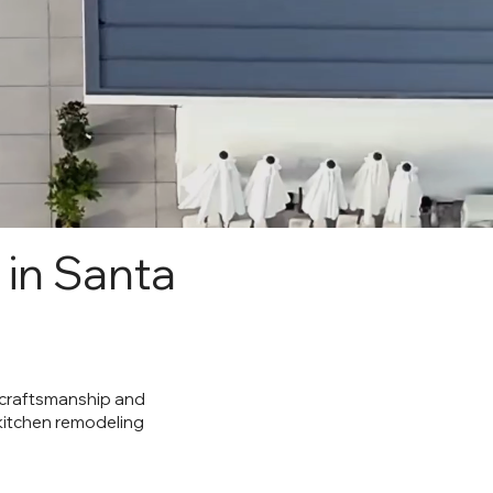
 in Santa
y craftsmanship and
 kitchen remodeling