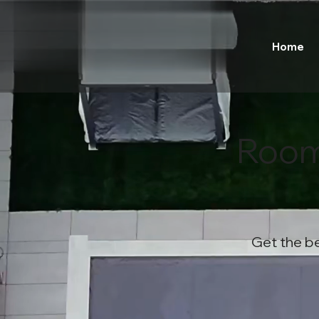
Home
Room
Get the be