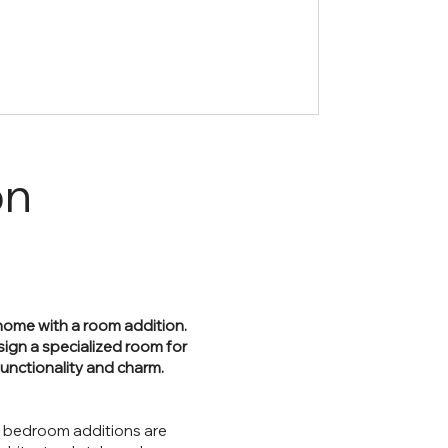
on
r home with a room addition.
sign a specialized room for
functionality and charm.
r bedroom additions are