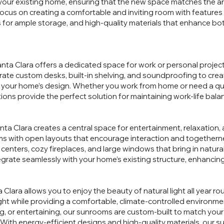
your existing home, ensuring that the new space matches the arc
focus on creating a comfortable and inviting room with features
ts for ample storage, and high-quality materials that enhance bo
nta Clara offers a dedicated space for work or personal projects
ate custom desks, built-in shelving, and soundproofing to cre
h your home’s design. Whether you work from home or need a qui
ions provide the perfect solution for maintaining work-life bala
nta Clara creates a central space for entertainment, relaxation, 
s with open layouts that encourage interaction and togethernes
enters, cozy fireplaces, and large windows that bring in natural
grate seamlessly with your home’s existing structure, enhancing it
Clara allows you to enjoy the beauty of natural light all year 
ht while providing a comfortable, climate-controlled environm
g, or entertaining, our sunrooms are custom-built to match your
. With energy-efficient designs and high-quality materials, our