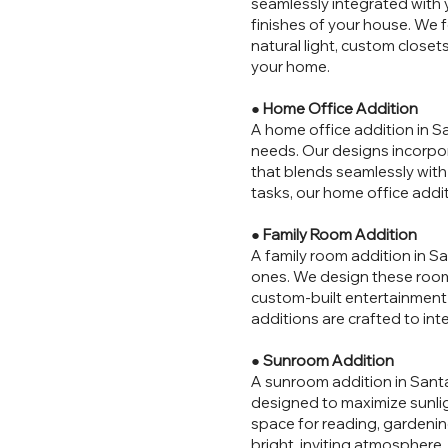
seamlessly integrated with 
finishes of your house. We 
natural light, custom close
your home.
●
Home Office Addition
A home office addition in Sa
needs. Our designs incorpor
that blends seamlessly wit
tasks, our home office addit
●
Family Room Addition
A family room addition in Sa
ones. We design these room
custom-built entertainment c
additions are crafted to inte
●
Sunroom Addition
A sunroom addition in Santa 
designed to maximize sunlig
space for reading, gardenin
bright, inviting atmosphere