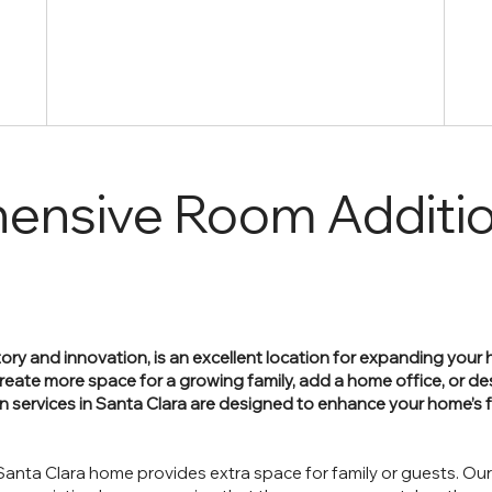
ensive Room Additi
history and innovation, is an excellent location for expanding you
reate more space for a growing family, add a home office, or de
on services in Santa Clara are designed to enhance your home’s 
anta Clara home provides extra space for family or guests. Ou