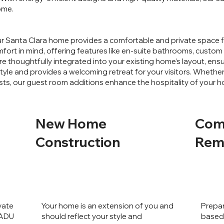
ome.
r Santa Clara home provides a comfortable and private space fo
ort in mind, offering features like en-suite bathrooms, custom c
e thoughtfully integrated into your existing home’s layout, ens
le and provides a welcoming retreat for your visitors. Whether 
sts, our guest room additions enhance the hospitality of your 
New Home
Com
Construction
Rem
vate
Your home is an extension of you and
Prepar
 ADU
should reflect your style and
based 