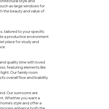
hitectural style and
 such as large windows for
th the beauty and value of
, tailored to your specific
ate a productive environment
et place for study and
nce.
and quality time with loved
s, featuring elements like
 light. Our family room
s overall flow and livability.
round. Our sunrooms are
ent. Whether you want a
 home’s style and offer a
 sunrooms enhance both the