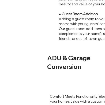
beauty and value of your h
●
Guest Room Addition
Adding a guest room to you
rooms with your guests’ comf
Our guest room additions ar
complements your home’s sty
friends, or out-of-town gue
ADU & Garage
Conversion
Comfort Meets Functionality: Ele
your home’s value with a custom