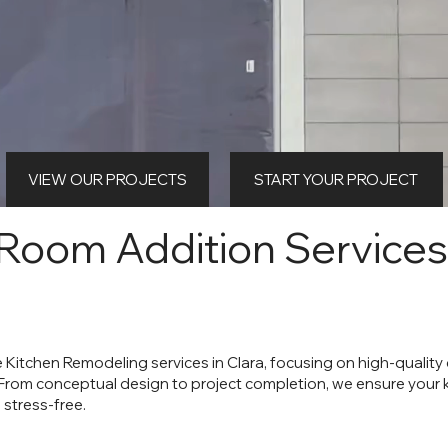
VIEW OUR PROJECTS
START YOUR PROJECT
 Room Addition Services
e Kitchen Remodeling services in Clara, focusing on high-qualit
 From conceptual design to project completion, we ensure your
 stress-free.