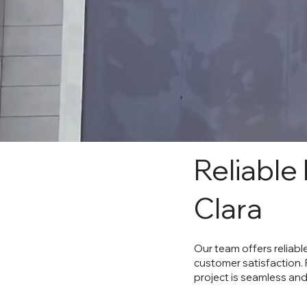
Reliable
Clara
Our team offers reliabl
customer satisfaction.
project is seamless and