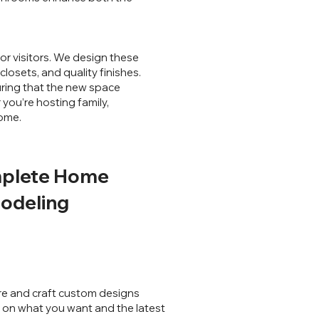
r visitors. We design these
losets, and quality finishes.
uring that the new space
you’re hosting family,
home.
plete Home
odeling
e and craft custom designs
on what you want and the latest