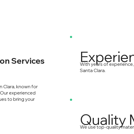
Experie
on Services
With years of experience,
Santa Clara.
n Clara, known for
. Our experienced
ues to bring your
Quality 
We use top-quality materi