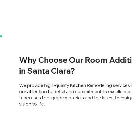
Why Choose Our Room Additi
in Santa Clara?
We provide high-quality Kitchen Remodeling services i
our attention to detail and commitment to excellence
team uses top-grade materials and the latest techniq
vision to life.