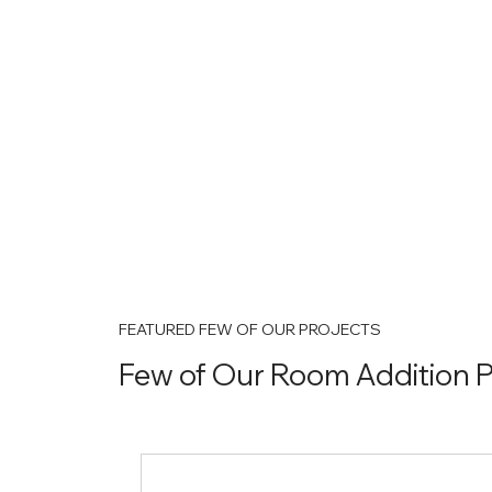
FEATURED FEW OF OUR PROJECTS
Few of Our Room Addition P