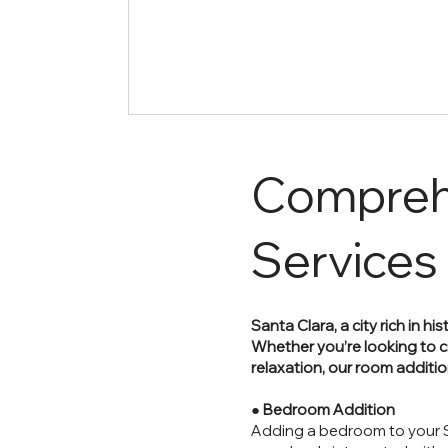
Compreh
Services
Santa Clara, a city rich in 
Whether you’re looking to c
relaxation, our room additi
●
Bedroom Addition
Adding a bedroom to your S