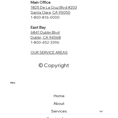
Main Office
1825 De La Cruz Blvd #203
Santa Clara, CA 95050
1-800-816-0000
East Bay
6841 Dublin Blvd
Dublin, CA 94568
1-800-452-3396
OUR SERVICE AREAS
© Copyright
Menu
Home
About
Services