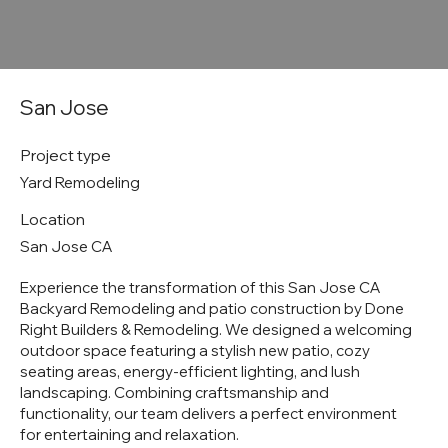
San Jose
Project type
Yard Remodeling
Location
San Jose CA
Experience the transformation of this San Jose CA
Backyard Remodeling and patio construction by Done
Right Builders & Remodeling. We designed a welcoming
outdoor space featuring a stylish new patio, cozy
seating areas, energy-efficient lighting, and lush
landscaping. Combining craftsmanship and
functionality, our team delivers a perfect environment
for entertaining and relaxation.