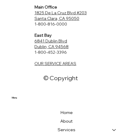
Main Office
1825 De La Cruz Blvd #203
Santa Clara, CA 95050
1-800-816-0000
East Bay
6841 Dublin Blvd
Dublin, CA 94568
1-800-452-3396
OUR SERVICE AREAS
© Copyright
Menu
Home
About
Services