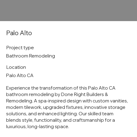
Palo Alto
Project type
Bathroom Remodeling
Location
Palo Alto CA
Experience the transformation of this Palo Alto CA
bathroom remodeling by Done Right Builders &
Remodeling. A spa-inspired design with custom vanities,
modern tilework, upgraded fixtures, innovative storage
solutions, and enhanced lighting. Our skilled team
blends style, functionality, and craftsmanship for a
luxurious, long-lasting space.