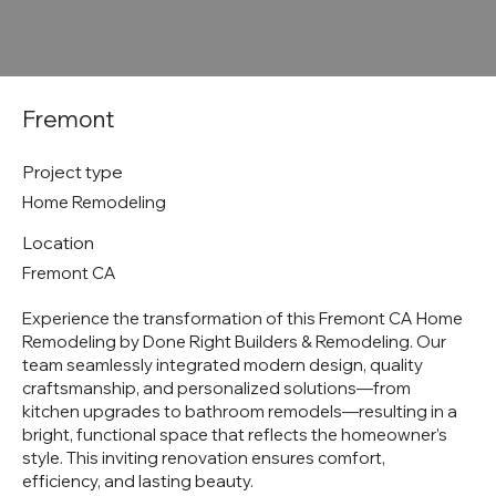
Fremont
Project type
Home Remodeling
Location
Fremont CA
Experience the transformation of this Fremont CA Home
Remodeling by Done Right Builders & Remodeling. Our
team seamlessly integrated modern design, quality
craftsmanship, and personalized solutions—from
kitchen upgrades to bathroom remodels—resulting in a
bright, functional space that reflects the homeowner’s
style. This inviting renovation ensures comfort,
efficiency, and lasting beauty.