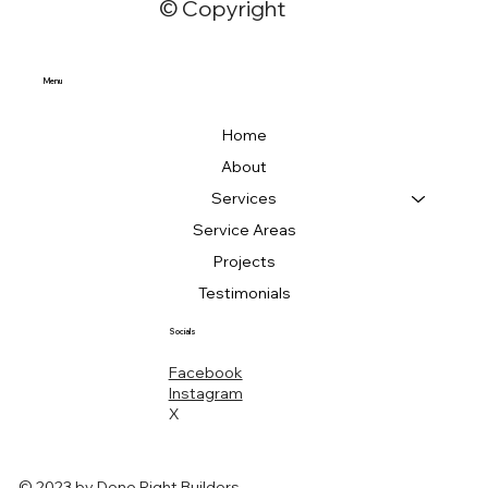
© Copyright
Menu
Home
About
Services
Service Areas
Projects
Testimonials
Socials
Facebook
Instagram
X
© 2023 by Done Right Builders