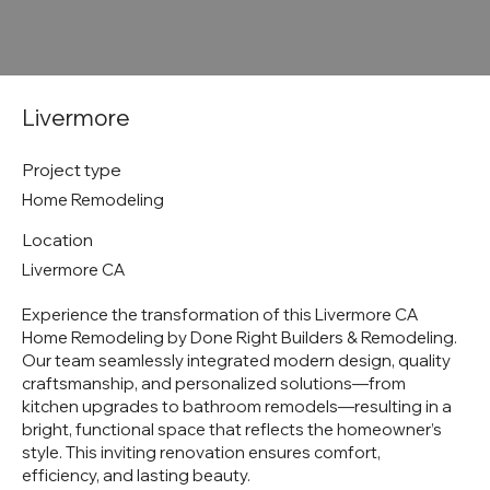
Livermore
Project type
Home Remodeling
Location
Livermore CA
Experience the transformation of this Livermore CA
Home Remodeling by Done Right Builders & Remodeling.
Our team seamlessly integrated modern design, quality
craftsmanship, and personalized solutions—from
kitchen upgrades to bathroom remodels—resulting in a
bright, functional space that reflects the homeowner’s
style. This inviting renovation ensures comfort,
efficiency, and lasting beauty.