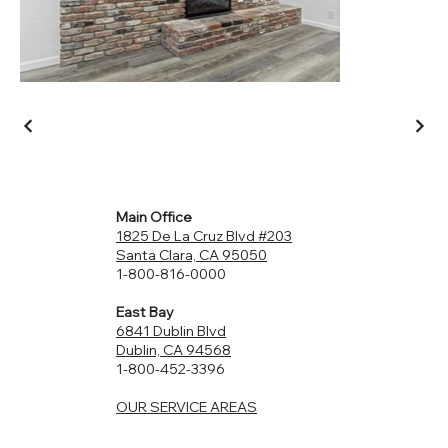
Main Office
1825 De La Cruz Blvd #203
Santa Clara, CA 95050
1-800-816-0000
East Bay
6841 Dublin Blvd
Dublin, CA 94568
1-800-452-3396
OUR SERVICE AREAS