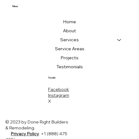
Menu
Home
About
Services
Service Areas
Projects
Testimonials
Socials
Facebook
Instagram
X
© 2023 by Done Right Builders
& Remodeling.
Privacy Policy
+1 (888) 475