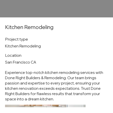
Kitchen Remodeling
Project type
Kitchen Remodeling
Location
San Francisco CA
Experience top-notch kitchen remodeling services with
Done Right Builders & Remodeling. Our team brings
passion and expertise to every project, ensuring your
kitchen renovation exceeds expectations. Trust Done
Right Builders for flawless results that transform your
space into a dream kitchen.