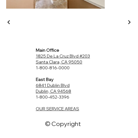
Main Office
1825 De La Cruz Blvd #203
Santa Clara, CA 95050
1-800-816-0000
East Bay
6841 Dublin Blvd
Dublin, CA 94568
1-800-452-3396
OUR SERVICE AREAS
© Copyright